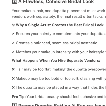
2️⃣ A Flawless, Cohesive Bridal Look
Your makeup, hair, and dupatta placement must work 
vendors work separately, the final result often lacks 
✨ Why a Single Artist Creates the Best Bridal Look:
✔ Ensures your hairstyle complements your dupatta 
✔ Creates a balanced, seamless bridal aesthetic.
✔ Matches your makeup intensity with your hairstyle f
What Happens When You Hire Separate Vendors:
❌ Hair may be too flat, making the dupatta overpower
❌ Makeup may be too bold or too soft, clashing with y
❌ The dupatta may be placed in a way that hides the h
Pro Tip:
Your bridal beauty should feel cohesive and i
3️⃣ Proper Dupatta Setting & Secure Jew