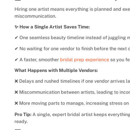
Hiring one artist means everything is planned and exe
miscommunication.
✨ How a Single Artist Saves Time:
✔ One seamless beauty timeline instead of juggling m
✔ No waiting for one vendor to finish before the next c
✔ A faster, smoother
bridal prep experience
so you fe
What Happens with Multiple Vendors:
❌ Delays and rushed timelines if one vendor arrives la
❌ Miscommunication between artists, leading to incon
❌ More moving parts to manage, increasing stress on 
Pro Tip:
A single, expert bridal artist keeps everythi
ready.