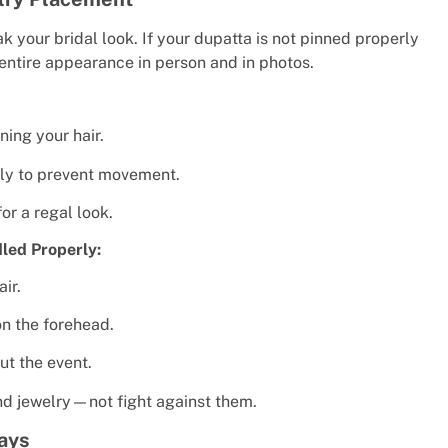
your bridal look. If your dupatta is not pinned properly
 entire appearance in person and in photos.
ning your hair.
ly to prevent movement.
or a regal look.
led Properly:
air.
on the forehead.
ut the event.
nd jewelry—not fight against them.
ays