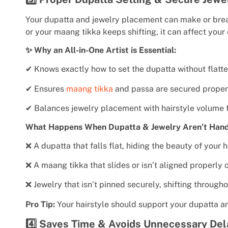
Your dupatta and jewelry placement can make or break 
or your maang tikka keeps shifting, it can affect your
✨ Why an All-in-One Artist is Essential:
✔ Knows exactly how to set the dupatta without flatte
✔ Ensures
maang tikka
and passa are secured proper
✔ Balances jewelry placement with hairstyle volume f
What Happens When Dupatta & Jewelry Aren’t Hand
❌ A dupatta that falls flat, hiding the beauty of your h
❌ A maang tikka that slides or isn’t aligned properly 
❌ Jewelry that isn’t pinned securely, shifting througho
Pro Tip:
Your hairstyle should support your dupatta a
4️⃣ Saves Time & Avoids Unnecessary Del