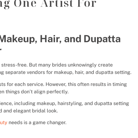
ng One Artist For
 Makeup, Hair, and Dupatta
r
stress-free. But many brides unknowingly create
g separate vendors for makeup, hair, and dupatta setting.
sts for each service. However, this often results in timing
en things don’t align perfectly.
rience, including makeup, hairstyling, and dupatta setting
d and elegant bridal look.
auty
needs is a game changer.