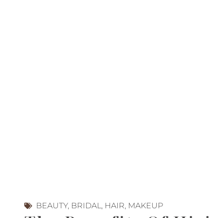
BEAUTY
,
BRIDAL
,
HAIR
,
MAKEUP