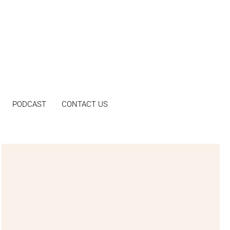
PODCAST
CONTACT US