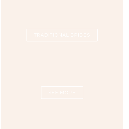
TRADITIONAL BRIDES
SEE MORE