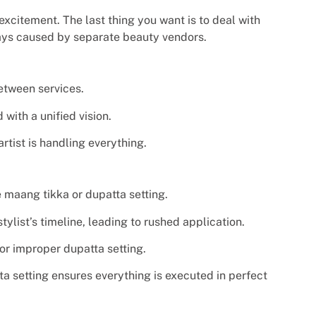
excitement. The last thing you want is to deal with
lays caused by separate beauty vendors.
etween services.
with a unified vision.
tist is handling everything.
 maang tikka or dupatta setting.
ylist’s timeline, leading to rushed application.
 or improper dupatta setting.
ta setting ensures everything is executed in perfect