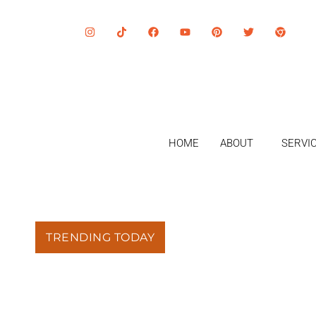
HOME
ABOUT
SERVI
TRENDING TODAY