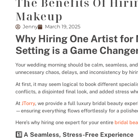
The Benefits Of Hiri
Makeup
Jenny
March 19, 2025
Why Hiring One Artist for
Setting is a Game Change
Your wedding morning should be calm, seamless, and 
unnecessary chaos, delays, and inconsistency by hirin
At first, it may seem logical to book different speciali
conflicts, a disjointed final look, and added stress wh
At
JTorry
, we provide a full luxury bridal beauty expe
—ensuring everything flows effortlessly for a polishe
Here’s why hiring one expert for your entire
bridal be
1️⃣ A Seamless, Stress-Free Experience