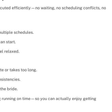
cuted efficiently—no waiting, no scheduling conflicts, no
ultiple schedules.
an start.
el relaxed.
te or takes too long.
sistencies.
the bride.
ng running on time—so you can actually enjoy getting