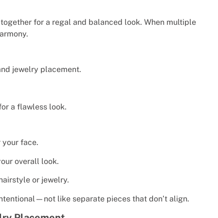
together for a regal and balanced look. When multiple
harmony.
and jewelry placement.
or a flawless look.
 your face.
our overall look.
airstyle or jewelry.
ntentional—not like separate pieces that don’t align.
elry Placement