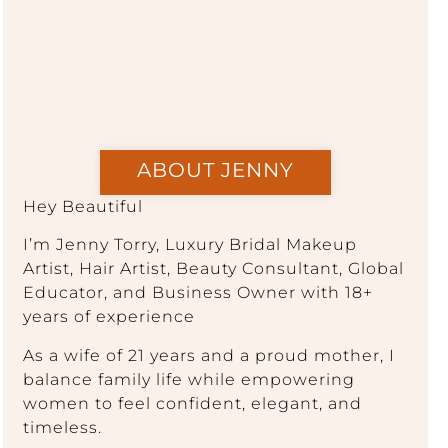
ABOUT JENNY
Hey Beautiful
I’m Jenny Torry, Luxury Bridal Makeup
Artist, Hair Artist, Beauty Consultant, Global
Educator, and Business Owner with 18+
years of experience
As a wife of 21 years and a proud mother, I
balance family life while empowering
women to feel confident, elegant, and
timeless.