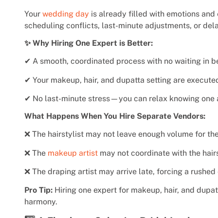
Your
wedding day
is already filled with emotions and 
scheduling conflicts, last-minute adjustments, or de
✨ Why Hiring One Expert is Better:
✔ A smooth, coordinated process with no waiting in b
✔ Your makeup, hair, and dupatta setting are executed 
✔ No last-minute stress—you can relax knowing one ar
What Happens When You Hire Separate Vendors:
❌ The hairstylist may not leave enough volume for the
❌ The
makeup artist
may not coordinate with the hairst
❌ The draping artist may arrive late, forcing a rushed
Pro Tip:
Hiring one expert for makeup, hair, and dupat
harmony.