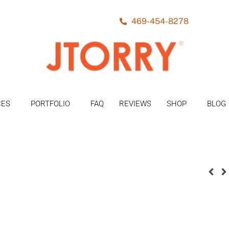
469-454-8278
CES
PORTFOLIO
FAQ
REVIEWS
SHOP
BLOG