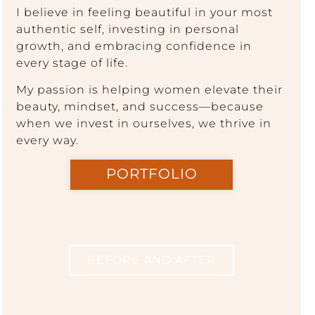
I believe in feeling beautiful in your most
authentic self, investing in personal
growth, and embracing confidence in
every stage of life.
My passion is helping women elevate their
beauty, mindset, and success—because
when we invest in ourselves, we thrive in
every way.
PORTFOLIO
BEFORE AND AFTER