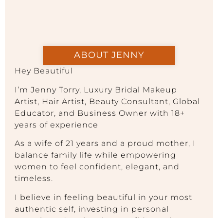
ABOUT JENNY
Hey Beautiful
I’m Jenny Torry, Luxury Bridal Makeup
Artist, Hair Artist, Beauty Consultant, Global
Educator, and Business Owner with 18+
years of experience
As a wife of 21 years and a proud mother, I
balance family life while empowering
women to feel confident, elegant, and
timeless.
I believe in feeling beautiful in your most
authentic self, investing in personal