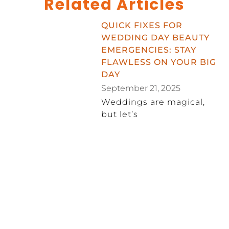
Related Articles
QUICK FIXES FOR
WEDDING DAY BEAUTY
EMERGENCIES: STAY
FLAWLESS ON YOUR BIG
DAY
September 21, 2025
Weddings are magical,
but let’s