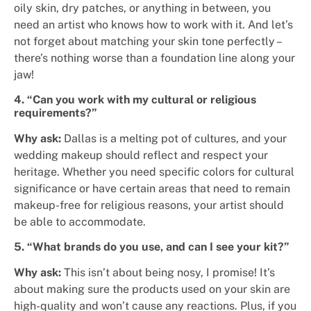
oily skin, dry patches, or anything in between, you
need an artist who knows how to work with it. And let’s
not forget about matching your skin tone perfectly –
there’s nothing worse than a foundation line along your
jaw!
4. “Can you work with my cultural or religious
requirements?”
Why ask:
Dallas is a melting pot of cultures, and your
wedding makeup should reflect and respect your
heritage. Whether you need specific colors for cultural
significance or have certain areas that need to remain
makeup-free for religious reasons, your artist should
be able to accommodate.
5. “What brands do you use, and can I see your kit?”
Why ask:
This isn’t about being nosy, I promise! It’s
about making sure the products used on your skin are
high-quality and won’t cause any reactions. Plus, if you