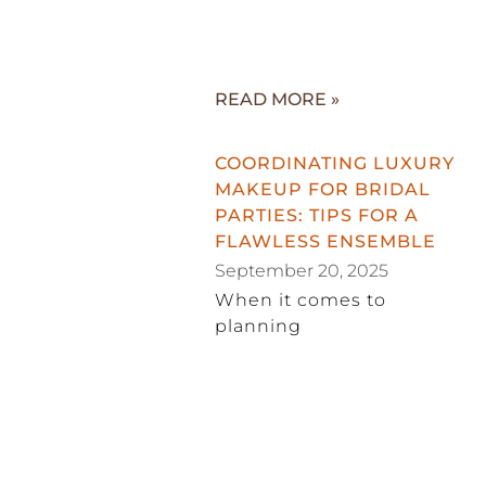
READ MORE »
COORDINATING LUXURY
MAKEUP FOR BRIDAL
PARTIES: TIPS FOR A
FLAWLESS ENSEMBLE
September 20, 2025
When it comes to
planning