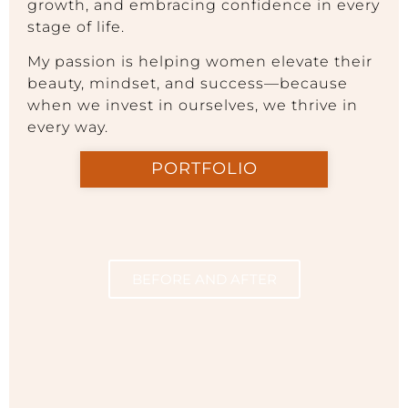
growth, and embracing confidence in every
stage of life.
My passion is helping women elevate their
beauty, mindset, and success—because
when we invest in ourselves, we thrive in
every way.
PORTFOLIO
BEFORE AND AFTER