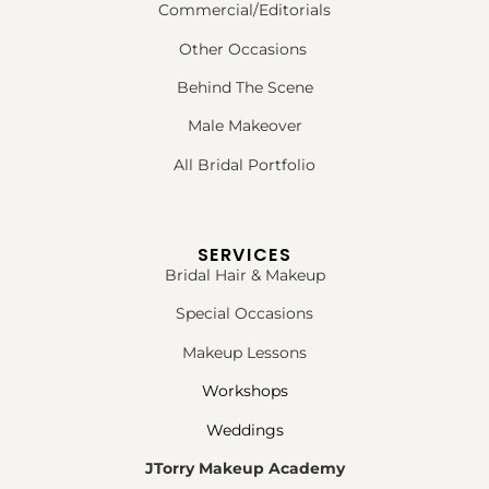
Commercial/Editorials
Other Occasions
Behind The Scene
Male Makeover
All Bridal Portfolio
SERVICES
Bridal Hair & Makeup
Special Occasions
Makeup Lessons
Workshops
Weddings
JTorry Makeup Academy