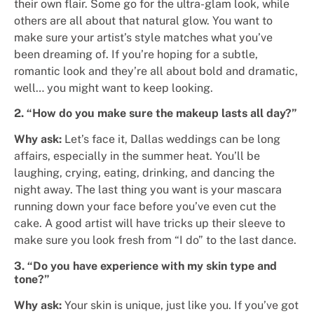
their own flair. Some go for the ultra-glam look, while
others are all about that natural glow. You want to
make sure your artist’s style matches what you’ve
been dreaming of. If you’re hoping for a subtle,
romantic look and they’re all about bold and dramatic,
well… you might want to keep looking.
2. “How do you make sure the makeup lasts all day?”
Why ask:
Let’s face it, Dallas weddings can be long
affairs, especially in the summer heat. You’ll be
laughing, crying, eating, drinking, and dancing the
night away. The last thing you want is your mascara
running down your face before you’ve even cut the
cake. A good artist will have tricks up their sleeve to
make sure you look fresh from “I do” to the last dance.
3. “Do you have experience with my skin type and
tone?”
Why ask:
Your skin is unique, just like you. If you’ve got