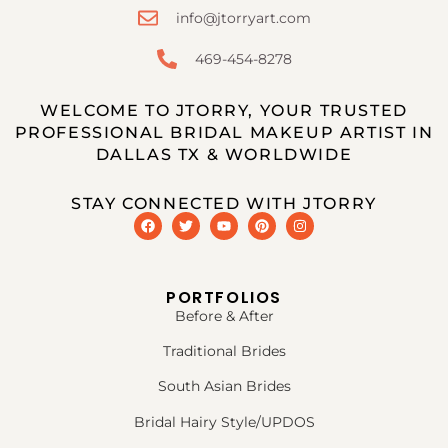
info@jtorryart.com
469-454-8278
WELCOME TO JTORRY, YOUR TRUSTED
PROFESSIONAL BRIDAL MAKEUP ARTIST IN
DALLAS TX & WORLDWIDE
STAY CONNECTED WITH JTORRY
PORTFOLIOS
Before & After
Traditional Brides
South Asian Brides
Bridal Hairy Style/UPDOS