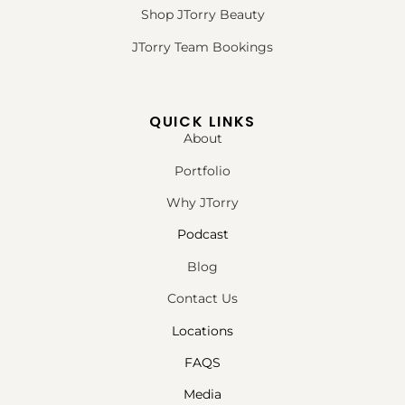
Shop JTorry Beauty
JTorry Team Bookings
QUICK LINKS
About
Portfolio
Why JTorry
Podcast
Blog
Contact Us
Locations
FAQS
Media