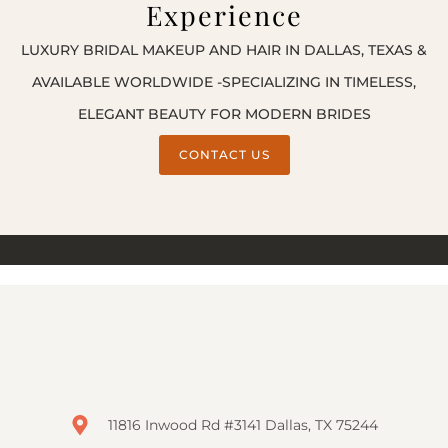
Experience
LUXURY BRIDAL MAKEUP AND HAIR IN DALLAS, TEXAS &
AVAILABLE WORLDWIDE -SPECIALIZING IN TIMELESS,
ELEGANT BEAUTY FOR MODERN BRIDES
CONTACT US
11816 Inwood Rd #3141 Dallas, TX 75244