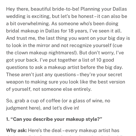
Hey there, beautiful bride-to-be! Planning your Dallas
wedding is exciting, but let’s be honest – it can also be
a bit overwhelming. As someone who’s been doing
bridal makeup in Dallas for 18 years, I’ve seen it all.
And trust me, the last thing you want on your big day is
to look in the mirror and not recognize yourself (cue
the clown makeup nightmares!).
But don’t worry, I’ve
got your back. I’ve put together a list of 10 good
questions to ask a makeup artist before the big day.
These aren’t just any questions – they’re your secret
weapon to making sure you look like the best version
of yourself, not someone else entirely.
So, grab a cup of coffee (or a glass of wine, no
judgment here), and let’s dive in!
1. “Can you describe your makeup style?”
Why ask:
Here’s the deal – every makeup artist has