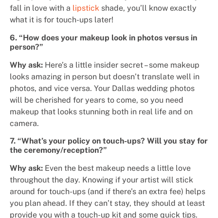
fall in love with a
lipstick
shade, you’ll know exactly
what it is for touch-ups later!
6. “How does your makeup look in photos versus in
person?”
Why ask:
Here’s a little insider secret – some makeup
looks amazing in person but doesn’t translate well in
photos, and vice versa. Your Dallas wedding photos
will be cherished for years to come, so you need
makeup that looks stunning both in real life and on
camera.
7. “What’s your policy on touch-ups? Will you stay for
the ceremony/reception?”
Why ask:
Even the best makeup needs a little love
throughout the day. Knowing if your artist will stick
around for touch-ups (and if there’s an extra fee) helps
you plan ahead. If they can’t stay, they should at least
provide you with a touch-up kit and some quick tips.