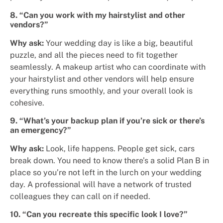
8. “Can you work with my hairstylist and other
vendors?”
Why ask:
Your wedding day is like a big, beautiful
puzzle, and all the pieces need to fit together
seamlessly. A makeup artist who can coordinate with
your hairstylist and other vendors will help ensure
everything runs smoothly, and your overall look is
cohesive.
9. “What’s your backup plan if you’re sick or there’s
an emergency?”
Why ask:
Look, life happens. People get sick, cars
break down. You need to know there’s a solid Plan B in
place so you’re not left in the lurch on your wedding
day. A professional will have a network of trusted
colleagues they can call on if needed.
10. “Can you recreate this specific look I love?”