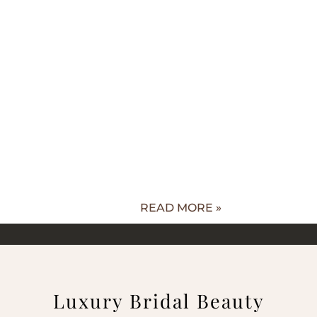
READ MORE »
Luxury Bridal Beauty