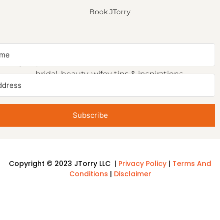
Book JTorry
NEWSLETTER SIGNUP
Sign up to receive first access to our newsletter on
bridal, beauty, wifey tips & inspirations.
Subscribe
Copyright © 2023 JTorry LLC |
Privacy Policy
|
Terms And
Conditions
|
Disclaimer