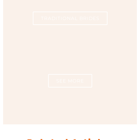
TRADITIONAL BRIDES
SEE MORE