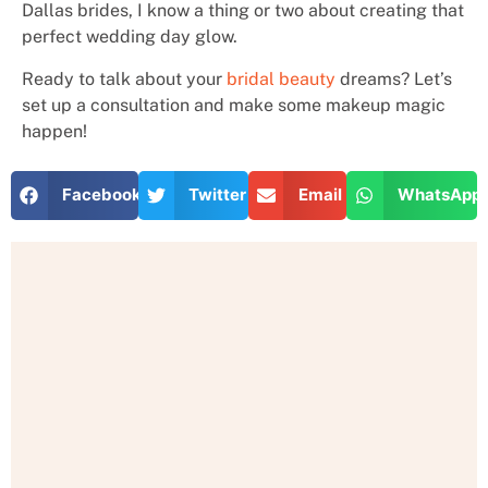
Dallas brides, I know a thing or two about creating that
perfect wedding day glow.
Ready to talk about your
bridal beauty
dreams? Let’s
set up a consultation and make some makeup magic
happen!
Facebook
Twitter
Email
WhatsApp