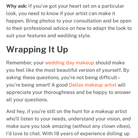
Why ask:
If you’ve got your heart set on a particular
look, you need to know if your artist can make it
happen. Bring photos to your consultation and be open
to their professional advice on how to adapt the look to
suit your features and wedding style.
Wrapping It Up
Remember, your
wedding day makeup
should make
you feel like the most beautiful version of yourself. By
asking these questions, you’re not being difficult –
you’re being smart! A good
Dallas makeup artist
will
appreciate your thoroughness and be happy to answer
all your questions.
And hey, if you’re still on the hunt for a makeup artist
who’ll listen to your needs, understand your vision, and
make sure you look amazing (without any clown vibes),
I’d love to chat. With 18 years of experience dolling up