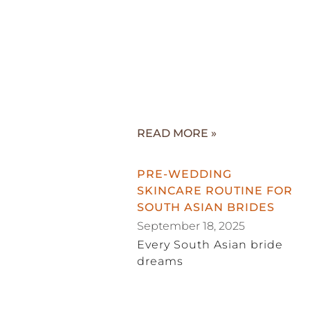
READ MORE »
PRE-WEDDING
SKINCARE ROUTINE FOR
SOUTH ASIAN BRIDES
September 18, 2025
Every South Asian bride
dreams