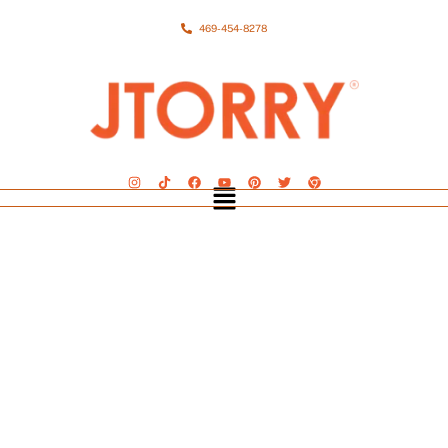
469-454-8278