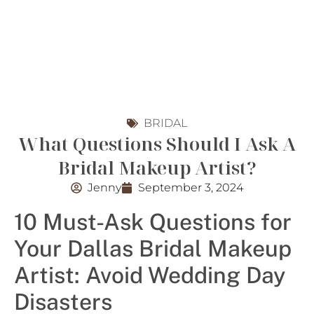
BRIDAL
What Questions Should I Ask A
Bridal Makeup Artist?
Jenny
September 3, 2024
10 Must-Ask Questions for
Your Dallas Bridal Makeup
Artist: Avoid Wedding Day
Disasters