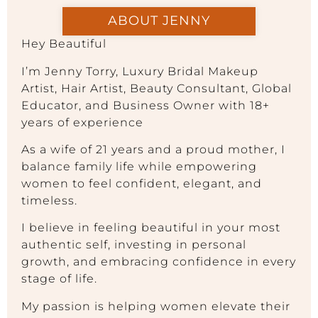
ABOUT JENNY
Hey Beautiful
I’m Jenny Torry, Luxury Bridal Makeup
Artist, Hair Artist, Beauty Consultant, Global
Educator, and Business Owner with 18+
years of experience
As a wife of 21 years and a proud mother, I
balance family life while empowering
women to feel confident, elegant, and
timeless.
I believe in feeling beautiful in your most
authentic self, investing in personal
growth, and embracing confidence in every
stage of life.
My passion is helping women elevate their