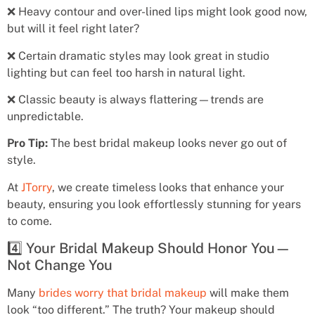
❌ Heavy contour and over-lined lips might look good now,
but will it feel right later?
❌ Certain dramatic styles may look great in studio
lighting but can feel too harsh in natural light.
❌ Classic beauty is always flattering—trends are
unpredictable.
Pro Tip:
The best bridal makeup looks never go out of
style.
At
JTorry
, we create timeless looks that enhance your
beauty, ensuring you look effortlessly stunning for years
to come.
4️⃣ Your Bridal Makeup Should Honor You—
Not Change You
Many
brides worry that bridal makeup
will make them
look “too different.” The truth? Your makeup should