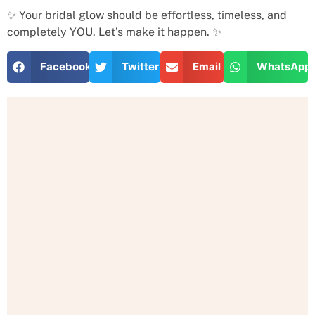
✨ Your bridal glow should be effortless, timeless, and
completely YOU. Let’s make it happen. ✨
Facebook
Twitter
Email
WhatsApp