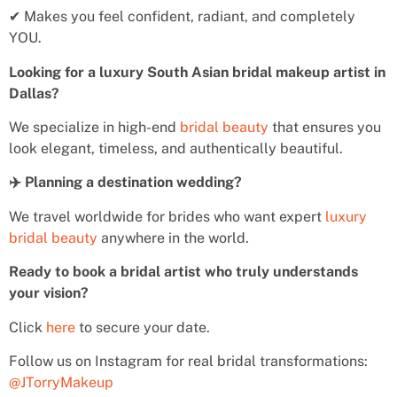
✔ Makes you feel confident, radiant, and completely
YOU.
Looking for a luxury South Asian bridal makeup artist in
Dallas?
We specialize in high-end
bridal beauty
that ensures you
look elegant, timeless, and authentically beautiful.
✈️ Planning a destination wedding?
We travel worldwide for brides who want expert
luxury
bridal beauty
anywhere in the world.
Ready to book a bridal artist who truly understands
your vision?
Click
here
to secure your date.
Follow us on Instagram for real bridal transformations:
@JTorryMakeup