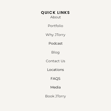
QUICK LINKS
About
Portfolio
Why JTorry
Podcast
Blog
Contact Us
Locations
FAQS
Media
Book JTorry