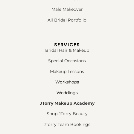
Male Makeover
All Bridal Portfolio
SERVICES
Bridal Hair & Makeup
Special Occasions
Makeup Lessons
Workshops
Weddings
JTorry Makeup Academy
Shop JTorry Beauty
JTorry Team Bookings