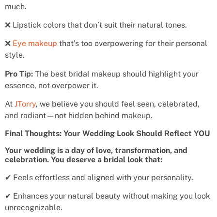
much.
❌ Lipstick colors that don’t suit their natural tones.
❌
Eye makeup
that’s too overpowering for their personal
style.
Pro Tip:
The best bridal makeup should highlight your
essence, not overpower it.
At
JTorry
, we believe you should feel seen, celebrated,
and radiant—not hidden behind makeup.
Final Thoughts: Your Wedding Look Should Reflect YOU
Your wedding is a day of love, transformation, and
celebration. You deserve a bridal look that:
✔ Feels effortless and aligned with your personality.
✔ Enhances your natural beauty without making you look
unrecognizable.