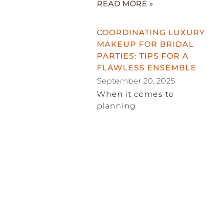
READ MORE »
COORDINATING LUXURY
MAKEUP FOR BRIDAL
PARTIES: TIPS FOR A
FLAWLESS ENSEMBLE
September 20, 2025
When it comes to
planning