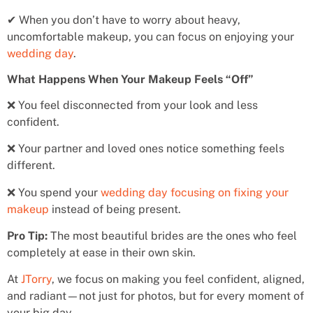
✔ When you don’t have to worry about heavy,
uncomfortable makeup, you can focus on enjoying your
wedding day
.
What Happens When Your Makeup Feels “Off”
❌ You feel disconnected from your look and less
confident.
❌ Your partner and loved ones notice something feels
different.
❌ You spend your
wedding day focusing on fixing your
makeup
instead of being present.
Pro Tip:
The most beautiful brides are the ones who feel
completely at ease in their own skin.
At
JTorry
, we focus on making you feel confident, aligned,
and radiant—not just for photos, but for every moment of
your big day.