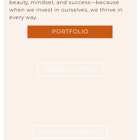
beauty, mindset, and success—because
when we invest in ourselves, we thrive in
every way.
PORTFOLIO
BEFORE AND AFTER
TRADITIONAL BRIDES