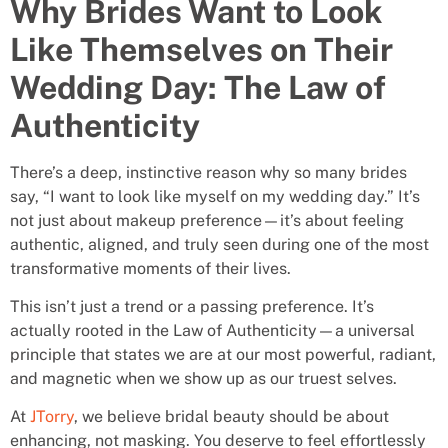
Why Brides Want to Look
Like Themselves on Their
Wedding Day: The Law of
Authenticity
There’s a deep, instinctive reason why so many brides
say, “I want to look like myself on my wedding day.” It’s
not just about makeup preference—it’s about feeling
authentic, aligned, and truly seen during one of the most
transformative moments of their lives.
This isn’t just a trend or a passing preference. It’s
actually rooted in the Law of Authenticity—a universal
principle that states we are at our most powerful, radiant,
and magnetic when we show up as our truest selves.
At
JTorry
, we believe bridal beauty should be about
enhancing, not masking. You deserve to feel effortlessly