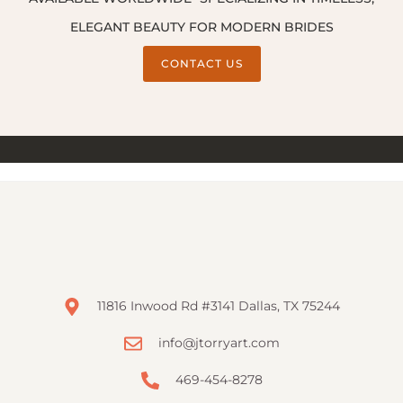
ELEGANT BEAUTY FOR MODERN BRIDES
CONTACT US
11816 Inwood Rd #3141 Dallas, TX 75244
info@jtorryart.com
469-454-8278