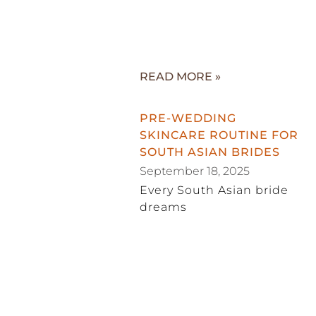
READ MORE »
PRE-WEDDING
SKINCARE ROUTINE FOR
SOUTH ASIAN BRIDES
September 18, 2025
Every South Asian bride
dreams