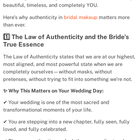
beautiful, timeless, and completely YOU.
Here’s why authenticity in
bridal makeup
matters more
than ever.
1️⃣ The Law of Authenticity and the Bride’s
True Essence
The Law of Authenticity states that we are at our highest,
most aligned, and most powerful state when we are
completely ourselves—without masks, without
pretenses, without trying to fit into something we’re not.
✨ Why This Matters on Your Wedding Day:
✔ Your wedding is one of the most sacred and
transformational moments of your life.
✔ You are stepping into a new chapter, fully seen, fully
loved, and fully celebrated.