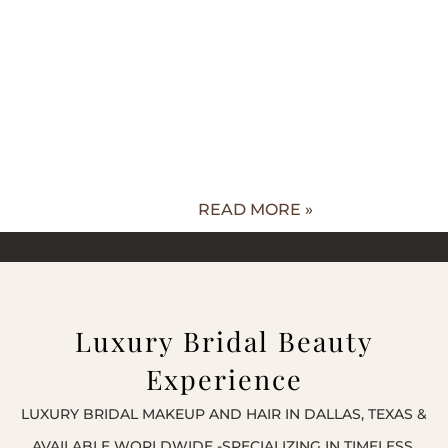
READ MORE »
Luxury Bridal Beauty
Experience
LUXURY BRIDAL MAKEUP AND HAIR IN DALLAS, TEXAS &
AVAILABLE WORLDWIDE -SPECIALIZING IN TIMELESS,