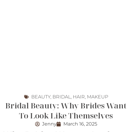
BEAUTY
,
BRIDAL
,
HAIR
,
MAKEUP
Bridal Beauty: Why Brides Want
To Look Like Themselves
Jenny
March 16, 2025