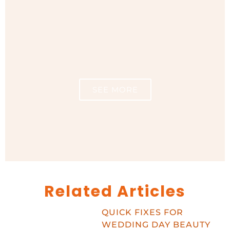
SEE MORE
Related Articles
QUICK FIXES FOR
WEDDING DAY BEAUTY