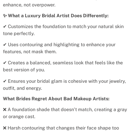
enhance, not overpower.
✨ What a Luxury Bridal Artist Does Differently:
✔ Customizes the foundation to match your natural skin
tone perfectly.
✔ Uses contouring and highlighting to enhance your
features, not mask them.
✔ Creates a balanced, seamless look that feels like the
best version of you.
✔ Ensures your bridal glam is cohesive with your jewelry,
outfit, and energy.
What Brides Regret About Bad Makeup Artists:
❌ A foundation shade that doesn’t match, creating a gray
or orange cast.
❌ Harsh contouring that changes their face shape too