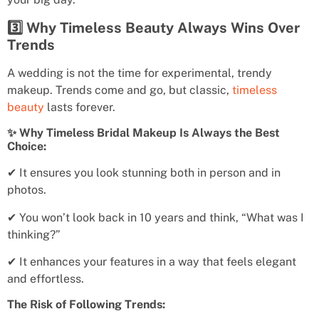
3️⃣ Why Timeless Beauty Always Wins Over
Trends
A wedding is not the time for experimental, trendy
makeup. Trends come and go, but classic,
timeless
beauty
lasts forever.
✨ Why Timeless Bridal Makeup Is Always the Best
Choice:
✔ It ensures you look stunning both in person and in
photos.
✔ You won’t look back in 10 years and think, “What was I
thinking?”
✔ It enhances your features in a way that feels elegant
and effortless.
The Risk of Following Trends: