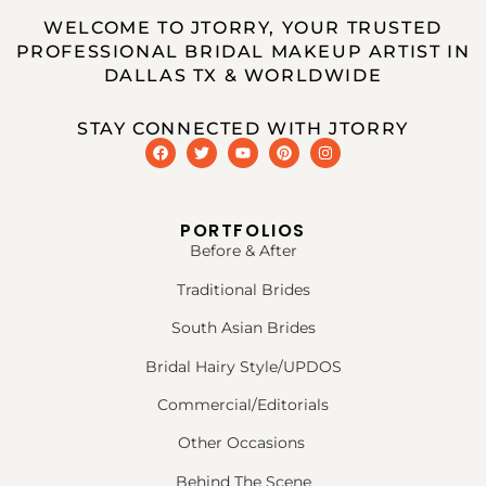
WELCOME TO JTORRY, YOUR TRUSTED
PROFESSIONAL BRIDAL MAKEUP ARTIST IN
DALLAS TX & WORLDWIDE
STAY CONNECTED WITH JTORRY
PORTFOLIOS
Before & After
Traditional Brides
South Asian Brides
Bridal Hairy Style/UPDOS
Commercial/Editorials
Other Occasions
Behind The Scene