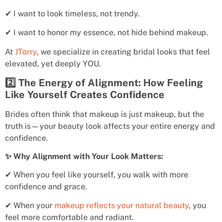
✔ I want to look timeless, not trendy.
✔ I want to honor my essence, not hide behind makeup.
At
JTorry
, we specialize in creating bridal looks that feel
elevated, yet deeply YOU.
2️⃣ The Energy of Alignment: How Feeling
Like Yourself Creates Confidence
Brides often think that makeup is just makeup, but the
truth is—your beauty look affects your entire energy and
confidence.
✨ Why Alignment with Your Look Matters:
✔ When you feel like yourself, you walk with more
confidence and grace.
✔ When your
makeup reflects your natural beauty
, you
feel more comfortable and radiant.