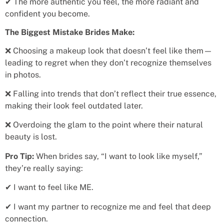
✔ The more authentic you feel, the more radiant and
confident you become.
The Biggest Mistake Brides Make:
❌ Choosing a makeup look that doesn’t feel like them—
leading to regret when they don’t recognize themselves
in photos.
❌ Falling into trends that don’t reflect their true essence,
making their look feel outdated later.
❌ Overdoing the glam to the point where their natural
beauty is lost.
Pro Tip:
When brides say, “I want to look like myself,”
they’re really saying:
✔ I want to feel like ME.
✔ I want my partner to recognize me and feel that deep
connection.