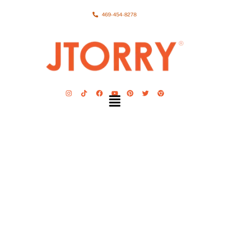
469-454-8278