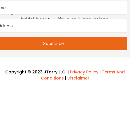
NEWSLETTER SIGNUP
Sign up to receive first access to our newsletter on
bridal, beauty, wifey tips & inspirations.
Subscribe
Copyright © 2023 JTorry LLC |
Privacy Policy
|
Terms And
Conditions
|
Disclaimer