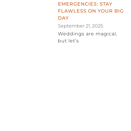
EMERGENCIES: STAY
FLAWLESS ON YOUR BIG
DAY
September 21, 2025
Weddings are magical,
but let’s