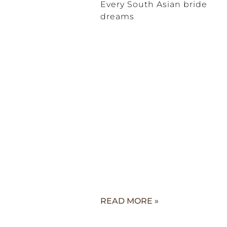
Every South Asian bride
dreams
READ MORE »