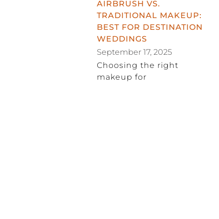
AIRBRUSH VS.
TRADITIONAL MAKEUP:
BEST FOR DESTINATION
WEDDINGS
September 17, 2025
Choosing the right
makeup for