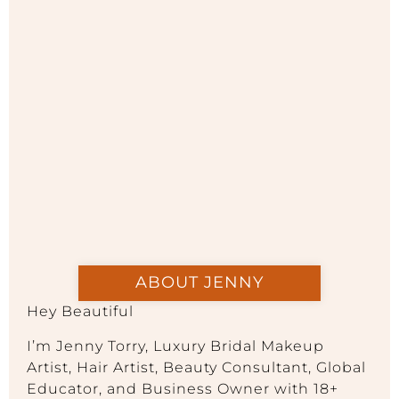
ABOUT JENNY
Hey Beautiful
I’m Jenny Torry, Luxury Bridal Makeup
Artist, Hair Artist, Beauty Consultant, Global
Educator, and Business Owner with 18+