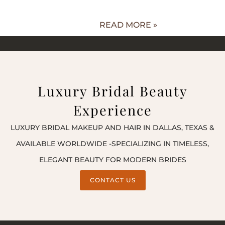
READ MORE »
Luxury Bridal Beauty
Experience
LUXURY BRIDAL MAKEUP AND HAIR IN DALLAS, TEXAS &
AVAILABLE WORLDWIDE -SPECIALIZING IN TIMELESS,
ELEGANT BEAUTY FOR MODERN BRIDES
CONTACT US