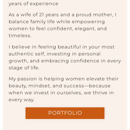
years of experience
As a wife of 21 years and a proud mother, I
balance family life while empowering
women to feel confident, elegant, and
timeless.
I believe in feeling beautiful in your most
authentic self, investing in personal
growth, and embracing confidence in every
stage of life.
My passion is helping women elevate their
beauty, mindset, and success—because
when we invest in ourselves, we thrive in
every way.
PORTFOLIO