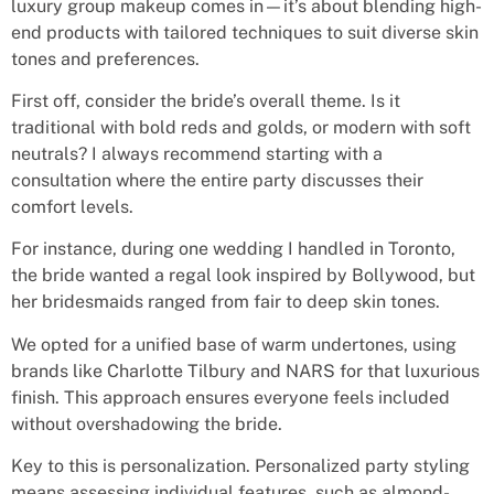
luxury group makeup comes in—it’s about blending high-
end products with tailored techniques to suit diverse skin
tones and preferences.
First off, consider the bride’s overall theme. Is it
traditional with bold reds and golds, or modern with soft
neutrals? I always recommend starting with a
consultation where the entire party discusses their
comfort levels.
For instance, during one wedding I handled in Toronto,
the bride wanted a regal look inspired by Bollywood, but
her bridesmaids ranged from fair to deep skin tones.
We opted for a unified base of warm undertones, using
brands like Charlotte Tilbury and NARS for that luxurious
finish. This approach ensures everyone feels included
without overshadowing the bride.
Key to this is personalization. Personalized party styling
means assessing individual features, such as almond-