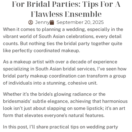
For Bridal Parties: Tips For A
Flawless Ensemble
Jenny
September 20, 2025
When it comes to planning a wedding, especially in the
vibrant world of South Asian celebrations, every detail
counts. But nothing ties the bridal party together quite
like perfectly coordinated makeup.
As a makeup artist with over a decade of experience
specializing in South Asian bridal services, I’ve seen how
bridal party makeup coordination can transform a group
of individuals into a stunning, cohesive unit.
Whether it’s the bride’s glowing radiance or the
bridesmaids’ subtle elegance, achieving that harmonious
look isn’t just about slapping on some lipstick; it’s an art
form that elevates everyone’s natural features.
In this post, I’ll share practical tips on wedding party