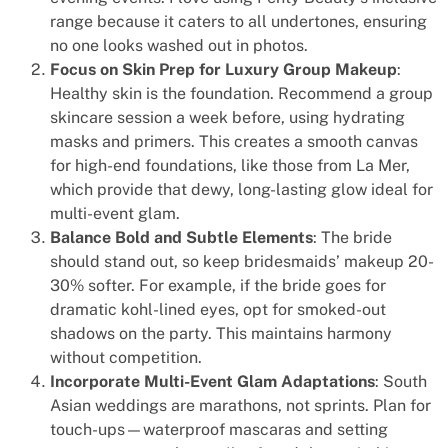
range because it caters to all undertones, ensuring
no one looks washed out in photos.
Focus on Skin Prep for Luxury Group Makeup
:
Healthy skin is the foundation. Recommend a group
skincare session a week before, using hydrating
masks and primers. This creates a smooth canvas
for high-end foundations, like those from La Mer,
which provide that dewy, long-lasting glow ideal for
multi-event glam.
Balance Bold and Subtle Elements
: The bride
should stand out, so keep bridesmaids’ makeup 20-
30% softer. For example, if the bride goes for
dramatic kohl-lined eyes, opt for smoked-out
shadows on the party. This maintains harmony
without competition.
Incorporate Multi-Event Glam Adaptations
: South
Asian weddings are marathons, not sprints. Plan for
touch-ups—waterproof mascaras and setting