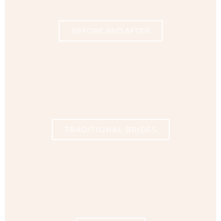
BEFORE AND AFTER
TRADITIONAL BRIDES