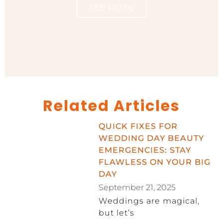
SEE MORE
Related Articles
QUICK FIXES FOR
WEDDING DAY BEAUTY
EMERGENCIES: STAY
FLAWLESS ON YOUR BIG
DAY
September 21, 2025
Weddings are magical,
but let’s