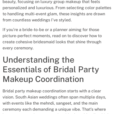
beauty, focusing on luxury group makeup that feels
personalized and luxurious. From selecting color palettes
to handling multi-event glam, these insights are drawn
from countless weddings I’ve styled.
If you’re a bride-to-be or a planner aiming for those
picture-perfect moments, read on to discover how to
create cohesive bridesmaid looks that shine through
every ceremony.
Understanding the
Essentials of Bridal Party
Makeup Coordination
Bridal party makeup coordination starts with a clear
vision. South Asian weddings often span multiple days,
with events like the mehndi, sangeet, and the main
ceremony each demanding a unique vibe. That’s where