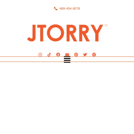
469-454-8278