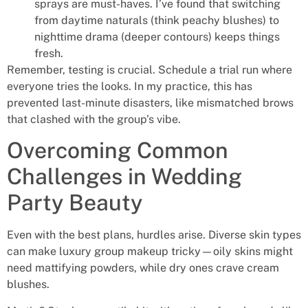
sprays are must-haves. I’ve found that switching
from daytime naturals (think peachy blushes) to
nighttime drama (deeper contours) keeps things
fresh.
Remember, testing is crucial. Schedule a trial run where
everyone tries the looks. In my practice, this has
prevented last-minute disasters, like mismatched brows
that clashed with the group’s vibe.
Overcoming Common
Challenges in Wedding
Party Beauty
Even with the best plans, hurdles arise. Diverse skin types
can make luxury group makeup tricky—oily skins might
need mattifying powders, while dry ones crave cream
blushes.