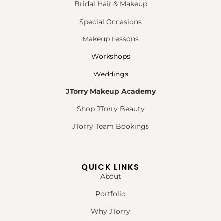
Bridal Hair & Makeup
Special Occasions
Makeup Lessons
Workshops
Weddings
JTorry Makeup Academy
Shop JTorry Beauty
JTorry Team Bookings
QUICK LINKS
About
Portfolio
Why JTorry