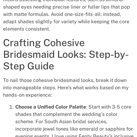
shaped eyes needing precise liner or fuller lips that pop
with matte formulas. Avoid one-size-fits-all; instead,
adapt shades slightly for variety while keeping the core
elements consistent.
Crafting Cohesive
Bridesmaid Looks: Step-by-
Step Guide
To nail those cohesive bridesmaid looks, break it down
into manageable steps. Here’s what works based on my
hands-on experience:
Choose a Unified Color Palette
: Start with 3-5 core
shades that complement the wedding’s color
scheme. For South Asian bridal services,
incorporate jewel tones like emerald or sapphire for
evening events. I love using Fenty Beauty’s inclusive