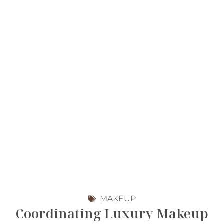
MAKEUP
Coordinating Luxury Makeup