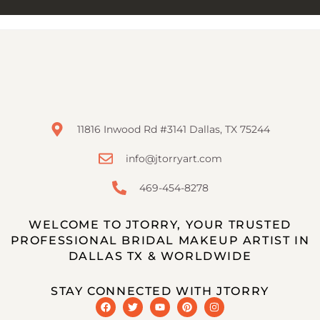
11816 Inwood Rd #3141 Dallas, TX 75244
info@jtorryart.com
469-454-8278
WELCOME TO JTORRY, YOUR TRUSTED
PROFESSIONAL BRIDAL MAKEUP ARTIST IN
DALLAS TX & WORLDWIDE
STAY CONNECTED WITH JTORRY