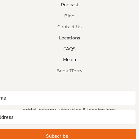
Podcast
Blog
Contact Us
Locations
FAQS
Media
Book JTorry
NEWSLETTER SIGNUP
Sign up to receive first access to our newsletter on
bridal, beauty, wifey tips & inspirations.
Subscribe