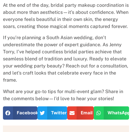
At the end of the day, bridal party makeup coordination is
about more than aesthetics—it’s about confidence. When
everyone feels beautiful in their own skin, the energy
soars, creating those magical moments captured forever.
If you’re planning a South Asian wedding, don’t
underestimate the power of expert guidance. As Jenny
Torry, I’ve helped countless bridal parties achieve that
seamless blend of tradition and luxury. Ready to elevate
your wedding party beauty? Reach out for a consultation,
and let’s craft looks that celebrate every face in the
frame.
What are your go-to tips for multi-event glam? Share in
the comments below—I’d love to hear your stories!
Facebook
Twitter
Email
WhatsApp