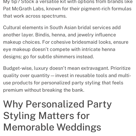
My tip? Stock a versatile kit with options from brands like
Pat McGrath Labs, known for their pigment-rich formulas
that work across spectrums.
Cultural elements in South Asian bridal services add
another layer. Bindis, henna, and jewelry influence
makeup choices. For cohesive bridesmaid looks, ensure
eye makeup doesn’t compete with intricate henna
designs; go for subtle shimmers instead.
Budget-wise, luxury doesn’t mean extravagant. Prioritize
quality over quantity—invest in reusable tools and multi-
use products for personalized party styling that feels
premium without breaking the bank.
Why Personalized Party
Styling Matters for
Memorable Weddings