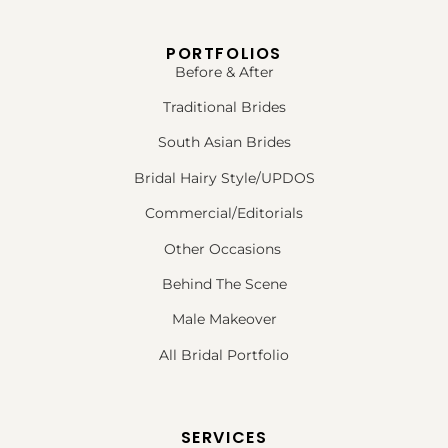
PORTFOLIOS
Before & After
Traditional Brides
South Asian Brides
Bridal Hairy Style/UPDOS
Commercial/Editorials
Other Occasions
Behind The Scene
Male Makeover
All Bridal Portfolio
SERVICES