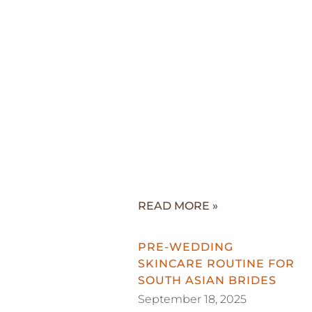
READ MORE »
PRE-WEDDING
SKINCARE ROUTINE FOR
SOUTH ASIAN BRIDES
September 18, 2025