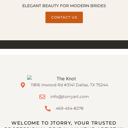
ELEGANT BEAUTY FOR MODERN BRIDES
CONTACT US
11816 Inwood Rd #3141 Dallas, TX 75244
info@jtorryart.com
469-454-8278
WELCOME TO JTORRY, YOUR TRUSTED