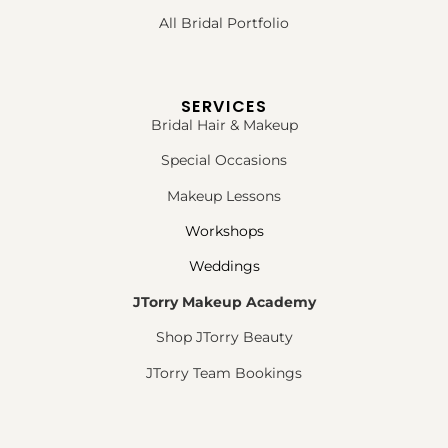
All Bridal Portfolio
SERVICES
Bridal Hair & Makeup
Special Occasions
Makeup Lessons
Workshops
Weddings
JTorry Makeup Academy
Shop JTorry Beauty
JTorry Team Bookings