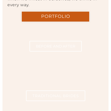
every way.
PORTFOLIO
BEFORE AND AFTER
TRADITIONAL BRIDES