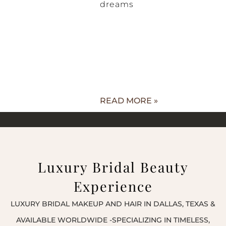
dreams
READ MORE »
Luxury Bridal Beauty
Experience
LUXURY BRIDAL MAKEUP AND HAIR IN DALLAS, TEXAS &
AVAILABLE WORLDWIDE -SPECIALIZING IN TIMELESS,