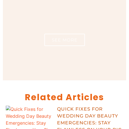
SEE MORE
Related Articles
QUICK FIXES FOR
WEDDING DAY BEAUTY
EMERGENCIES: STAY