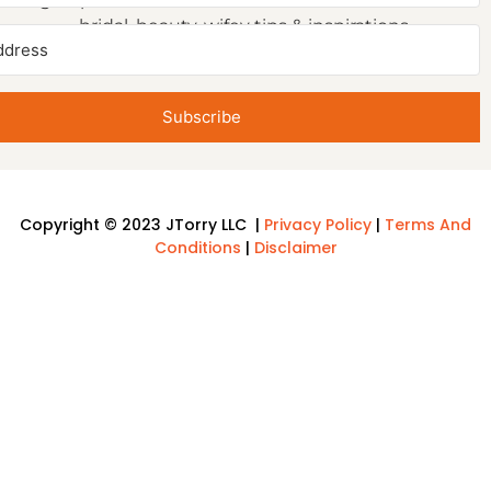
bridal, beauty, wifey tips & inspirations.
Subscribe
Copyright © 2023 JTorry LLC |
Privacy Policy
|
Terms And
Conditions
|
Disclaimer