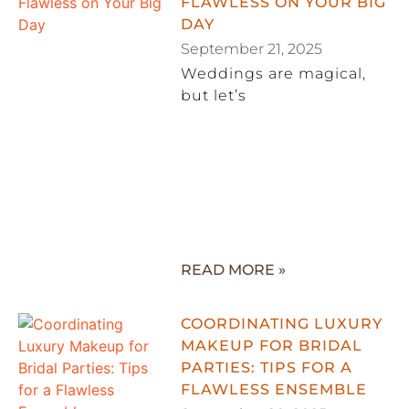
FLAWLESS ON YOUR BIG
DAY
September 21, 2025
Weddings are magical,
but let’s
READ MORE »
COORDINATING LUXURY
MAKEUP FOR BRIDAL
PARTIES: TIPS FOR A
FLAWLESS ENSEMBLE