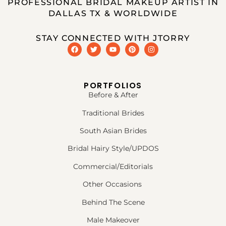
PROFESSIONAL BRIDAL MAKEUP ARTIST IN
DALLAS TX & WORLDWIDE
STAY CONNECTED WITH JTORRY
PORTFOLIOS
Before & After
Traditional Brides
South Asian Brides
Bridal Hairy Style/UPDOS
Commercial/Editorials
Other Occasions
Behind The Scene
Male Makeover