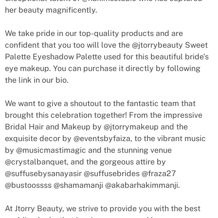
her beauty magnificently.
We take pride in our top-quality products and are
confident that you too will love the @jtorrybeauty Sweet
Palette Eyeshadow Palette used for this beautiful bride’s
eye makeup. You can purchase it directly by following
the link in our bio.
We want to give a shoutout to the fantastic team that
brought this celebration together! From the impressive
Bridal Hair and Makeup by @jtorrymakeup and the
exquisite decor by @eventsbyfaiza, to the vibrant music
by @musicmastimagic and the stunning venue
@crystalbanquet, and the gorgeous attire by
@suffusebysanayasir @suffusebrides @fraza27
@bustoossss @shamamanji @akabarhakimmanji.
At Jtorry Beauty, we strive to provide you with the best