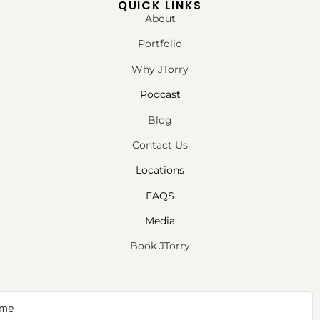
QUICK LINKS
About
Portfolio
Why JTorry
Podcast
Blog
Contact Us
Locations
FAQS
Media
Book JTorry
NEWSLETTER SIGNUP
Sign up to receive first access to our newsletter on