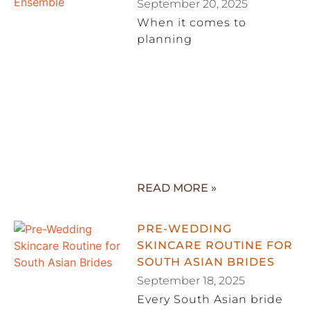
September 20, 2025
When it comes to
planning
READ MORE »
PRE-WEDDING
SKINCARE ROUTINE FOR
SOUTH ASIAN BRIDES
September 18, 2025
Every South Asian bride