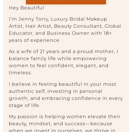
Hey Beautiful
I’m Jenny Torry, Luxury Bridal Makeup
Artist, Hair Artist, Beauty Consultant, Global
Educator, and Business Owner with 18+
years of experience
As a wife of 21 years and a proud mother, I
balance family life while empowering
women to feel confident, elegant, and
timeless.
I believe in feeling beautiful in your most
authentic self, investing in personal
growth, and embracing confidence in every
stage of life.
My passion is helping women elevate their
beauty, mindset, and success—because
when we invest in ourselves, we thrive in