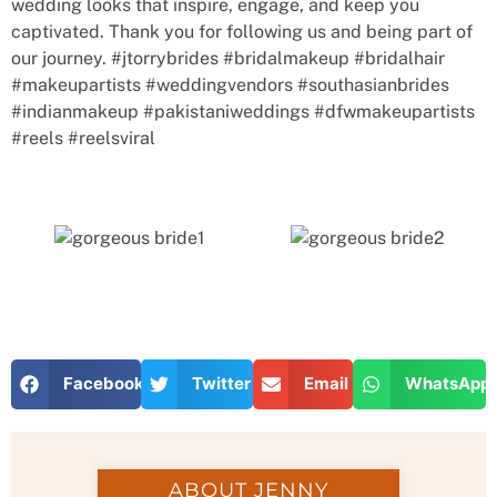
wedding looks that inspire, engage, and keep you
captivated. Thank you for following us and being part of
our journey. #jtorrybrides #bridalmakeup #bridalhair
#makeupartists #weddingvendors #southasianbrides
#indianmakeup #pakistaniweddings #dfwmakeupartists
#reels #reelsviral
Facebook
Twitter
Email
WhatsApp
ABOUT JENNY