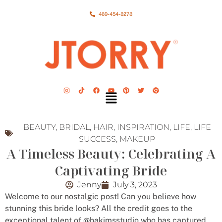
469-454-8278
BEAUTY
,
BRIDAL
,
HAIR
,
INSPIRATION
,
LIFE
,
LIFE
SUCCESS
,
MAKEUP
A Timeless Beauty: Celebrating A
Captivating Bride
Jenny
July 3, 2023
Welcome to our nostalgic post! Can you believe how
stunning this bride looks? All the credit goes to the
exceptional talent of @hakimsstudio who has captured