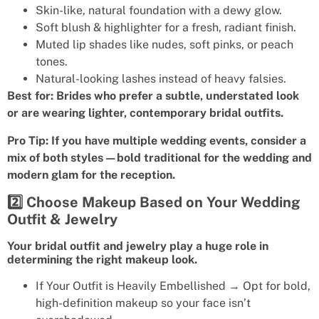
Skin-like, natural foundation with a dewy glow.
Soft blush & highlighter for a fresh, radiant finish.
Muted lip shades like nudes, soft pinks, or peach
tones.
Natural-looking lashes instead of heavy falsies.
Best for: Brides who prefer a subtle, understated look
or are wearing lighter, contemporary bridal outfits.
Pro Tip: If you have multiple wedding events, consider a
mix of both styles—bold traditional for the wedding and
modern glam for the reception.
2️⃣ Choose Makeup Based on Your Wedding
Outfit & Jewelry
Your bridal outfit and jewelry play a huge role in
determining the right makeup look.
If Your Outfit is Heavily Embellished → Opt for bold,
high-definition makeup so your face isn’t