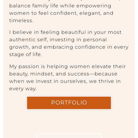
balance family life while empowering
women to feel confident, elegant, and
timeless.
I believe in feeling beautiful in your most
authentic self, investing in personal
growth, and embracing confidence in every
stage of life.
My passion is helping women elevate their
beauty, mindset, and success—because
when we invest in ourselves, we thrive in
every way.
PORTFOLIO