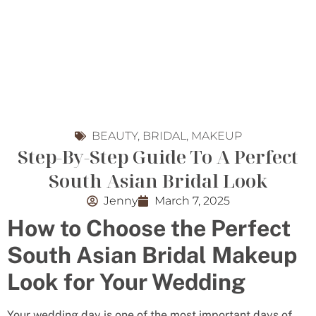
BEAUTY
,
BRIDAL
,
MAKEUP
Step-By-Step Guide To A Perfect
South Asian Bridal Look
Jenny
March 7, 2025
How to Choose the Perfect
South Asian Bridal Makeup
Look for Your Wedding
Your wedding day is one of the most important days of