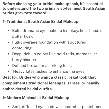
Before choosing your bridal makeup look, it’s essential
to understand the two primary styles most South Asian
brides gravitate toward:
✨ Traditional South Asian Bridal Makeup
Bold, dramatic eye makeup (smokey, kohl-lined, or
glitter lids).
Full-coverage foundation with structured
contouring.
Deep, rich lip colors like bold reds, maroons, or
berry shades.
Defined brows for a striking look.
Heavy false lashes to enhance the eyes.
Best for: Brides who want a classic, regal look that
complements traditional lehengas, sarees, or heavily
embroidered bridal outfits.
✨ Modern Minimalist Bridal Makeup
Soft, diffused eyeshadow in neutral or pastel tones.