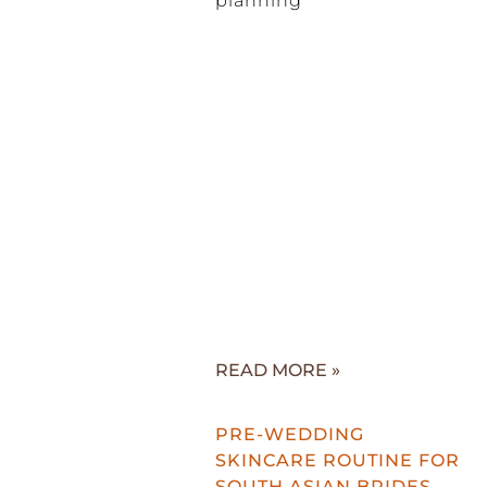
planning
READ MORE »
PRE-WEDDING
SKINCARE ROUTINE FOR
SOUTH ASIAN BRIDES