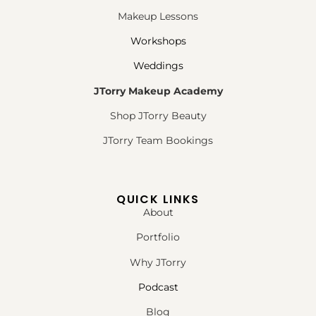
Makeup Lessons
Workshops
Weddings
JTorry Makeup Academy
Shop JTorry Beauty
JTorry Team Bookings
QUICK LINKS
About
Portfolio
Why JTorry
Podcast
Blog