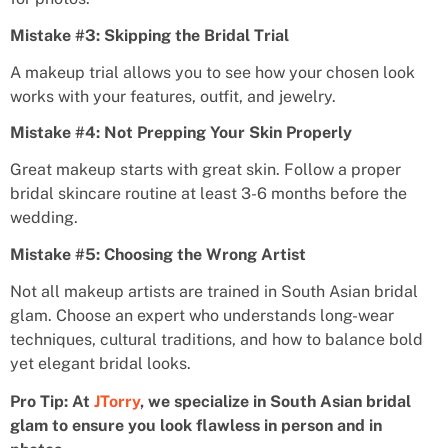
Mistake #3: Skipping the Bridal Trial
A makeup trial allows you to see how your chosen look
works with your features, outfit, and jewelry.
Mistake #4: Not Prepping Your Skin Properly
Great makeup starts with great skin. Follow a proper
bridal skincare routine at least 3-6 months before the
wedding.
Mistake #5: Choosing the Wrong Artist
Not all makeup artists are trained in South Asian bridal
glam. Choose an expert who understands long-wear
techniques, cultural traditions, and how to balance bold
yet elegant bridal looks.
Pro Tip: At
JTorry
, we specialize in South Asian bridal
glam to ensure you look flawless in person and in