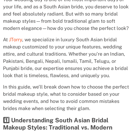
your life, and as a South Asian bride, you deserve to look
and feel absolutely radiant. But with so many bridal
makeup styles—from bold traditional glam to soft
modern elegance—how do you choose the perfect look?
At
JTorry
, we specialize in luxury South Asian bridal
makeup customized to your unique features, wedding
attire, and cultural traditions. Whether you’re an Indian,
Pakistani, Bengali, Nepali, Ismaili, Tamil, Telugu, or
Punjabi bride, our expertise ensures you achieve a bridal
look that is timeless, flawless, and uniquely you.
In this guide, we’ll break down how to choose the perfect
bridal makeup style, what to consider based on your
wedding events, and how to avoid common mistakes
brides make when selecting their glam.
1️⃣ Understanding South Asian Bridal
Makeup Styles: Traditional vs. Modern