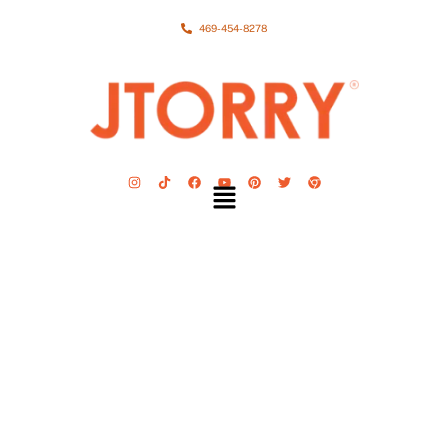
469-454-8278