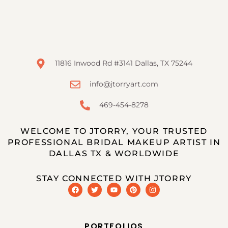
11816 Inwood Rd #3141 Dallas, TX 75244
info@jtorryart.com
469-454-8278
WELCOME TO JTORRY, YOUR TRUSTED
PROFESSIONAL BRIDAL MAKEUP ARTIST IN
DALLAS TX & WORLDWIDE
STAY CONNECTED WITH JTORRY
PORTFOLIOS