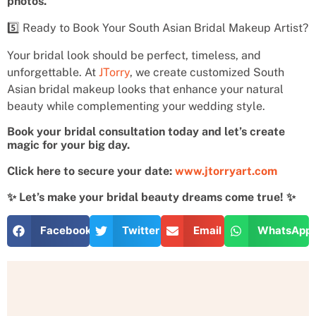
photos.
5️⃣ Ready to Book Your South Asian Bridal Makeup Artist?
Your bridal look should be perfect, timeless, and
unforgettable. At
JTorry
, we create customized South
Asian bridal makeup looks that enhance your natural
beauty while complementing your wedding style.
Book your bridal consultation today and let’s create
magic for your big day.
Click here to secure your date:
www.jtorryart.com
✨ Let’s make your bridal beauty dreams come true! ✨
Facebook
Twitter
Email
WhatsApp