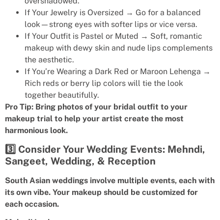
overshadowed.
If Your Jewelry is Oversized → Go for a balanced
look—strong eyes with softer lips or vice versa.
If Your Outfit is Pastel or Muted → Soft, romantic
makeup with dewy skin and nude lips complements
the aesthetic.
If You’re Wearing a Dark Red or Maroon Lehenga →
Rich reds or berry lip colors will tie the look
together beautifully.
Pro Tip: Bring photos of your bridal outfit to your
makeup trial to help your artist create the most
harmonious look.
3️⃣ Consider Your Wedding Events: Mehndi,
Sangeet, Wedding, & Reception
South Asian weddings involve multiple events, each with
its own vibe. Your makeup should be customized for
each occasion.