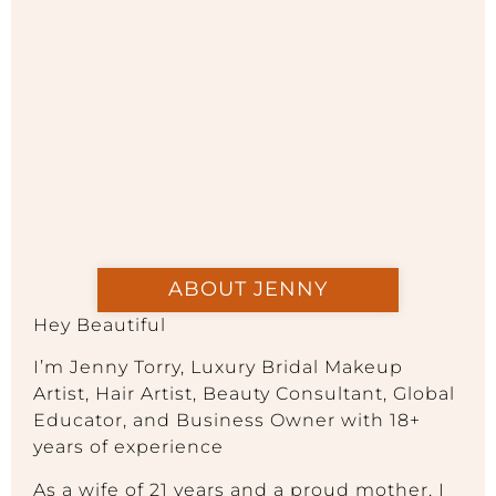
ABOUT JENNY
Hey Beautiful
I’m Jenny Torry, Luxury Bridal Makeup
Artist, Hair Artist, Beauty Consultant, Global
Educator, and Business Owner with 18+
years of experience
As a wife of 21 years and a proud mother, I