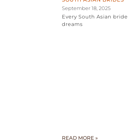
September 18, 2025
Every South Asian bride
dreams
READ MORE »