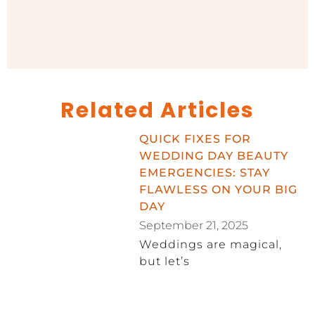
Related Articles
QUICK FIXES FOR
WEDDING DAY BEAUTY
EMERGENCIES: STAY
FLAWLESS ON YOUR BIG
DAY
September 21, 2025
Weddings are magical,
but let’s