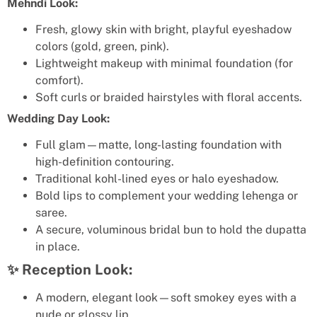
Mehndi Look:
Fresh, glowy skin with bright, playful eyeshadow
colors (gold, green, pink).
Lightweight makeup with minimal foundation (for
comfort).
Soft curls or braided hairstyles with floral accents.
Wedding Day Look:
Full glam—matte, long-lasting foundation with
high-definition contouring.
Traditional kohl-lined eyes or halo eyeshadow.
Bold lips to complement your wedding lehenga or
saree.
A secure, voluminous bridal bun to hold the dupatta
in place.
✨ Reception Look:
A modern, elegant look—soft smokey eyes with a
nude or glossy lip.