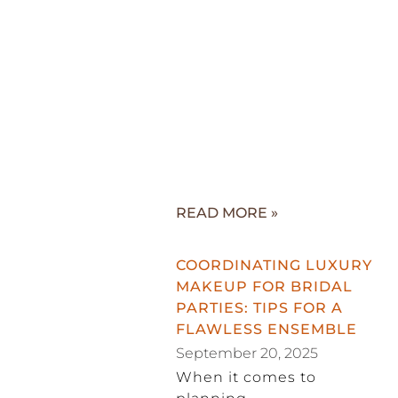
READ MORE »
COORDINATING LUXURY
MAKEUP FOR BRIDAL
PARTIES: TIPS FOR A
FLAWLESS ENSEMBLE
September 20, 2025
When it comes to