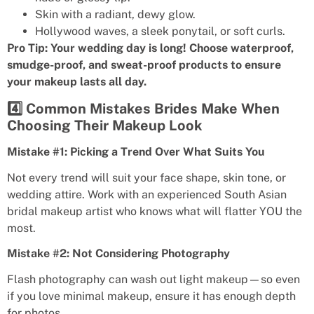
Skin with a radiant, dewy glow.
Hollywood waves, a sleek ponytail, or soft curls.
Pro Tip: Your wedding day is long! Choose waterproof,
smudge-proof, and sweat-proof products to ensure
your makeup lasts all day.
4️⃣ Common Mistakes Brides Make When
Choosing Their Makeup Look
Mistake #1: Picking a Trend Over What Suits You
Not every trend will suit your face shape, skin tone, or
wedding attire. Work with an experienced South Asian
bridal makeup artist who knows what will flatter YOU the
most.
Mistake #2: Not Considering Photography
Flash photography can wash out light makeup—so even
if you love minimal makeup, ensure it has enough depth
for photos.