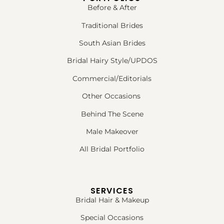
Before & After
Traditional Brides
South Asian Brides
Bridal Hairy Style/UPDOS
Commercial/Editorials
Other Occasions
Behind The Scene
Male Makeover
All Bridal Portfolio
SERVICES
Bridal Hair & Makeup
Special Occasions