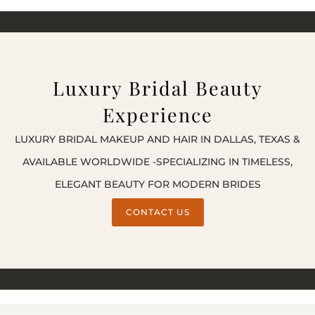
Luxury Bridal Beauty
Experience
LUXURY BRIDAL MAKEUP AND HAIR IN DALLAS, TEXAS &
AVAILABLE WORLDWIDE -SPECIALIZING IN TIMELESS,
ELEGANT BEAUTY FOR MODERN BRIDES
CONTACT US