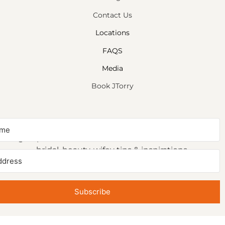
Contact Us
Locations
FAQS
Media
Book JTorry
NEWSLETTER SIGNUP
Sign up to receive first access to our newsletter on
bridal, beauty, wifey tips & inspirations.
Subscribe