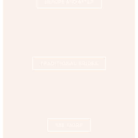
BEFORE AND AFTER
TRADITIONAL BRIDES
SEE MORE