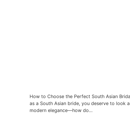
How to Choose the Perfect South Asian Brida
as a South Asian bride, you deserve to look a
modern elegance—how do…