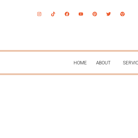
HOME
ABOUT
SERVI