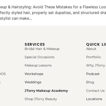
eup & Hairstyling: Avoid These Mistakes for a Flawless Loo
fectly styled hair, properly set dupattas, and structured d
rstylist can make…
SERVICES
QUICK L
Bridal Hair & Makeup
About
Special Occasions
Portfolio
Makeup Lessons
Why JTorry
PDOS
Workshops
Podcast
s
Weddings
Blog
JTorry Makeup Academy
Contact Us
Shop JTorry Beauty
Locations