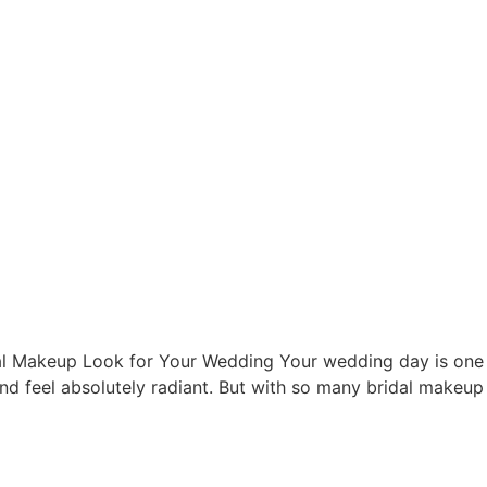
l Makeup Look for Your Wedding Your wedding day is one o
nd feel absolutely radiant. But with so many bridal makeup