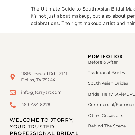
The Ultimate Guide to South Asian Bridal Mak
it’s not just about makeup, but also about per
celebrations. The right makeup artist and hai
PORTFOLIOS
Before & After
Traditional Brides
11816 Inwood Rd #3141
Dallas, TX 75244
South Asian Brides
info@jtorryart.com
Bridal Hairy Style/U
469-454-8278
Commercial/Editorial
Other Occasions
WELCOME TO JTORRY,
Behind The Scene
YOUR TRUSTED
PROFESSIONAL BRIDAL