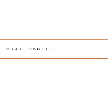
PODCAST
CONTACT US