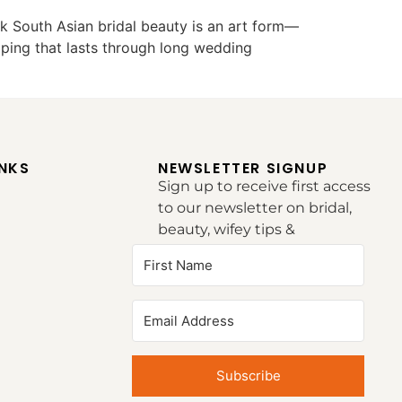
k South Asian bridal beauty is an art form—
raping that lasts through long wedding
INKS
NEWSLETTER SIGNUP
Sign up to receive first access
to our newsletter on bridal,
beauty, wifey tips &
inspirations.
Subscribe