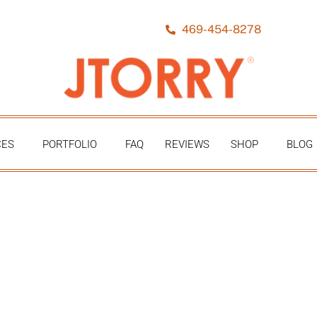
469-454-8278
CES
PORTFOLIO
FAQ
REVIEWS
SHOP
BLOG