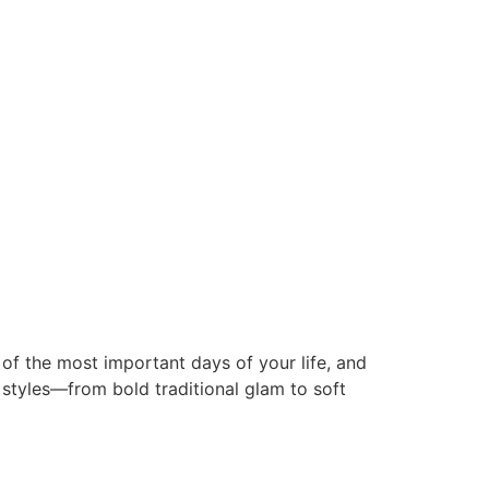
f the most important days of your life, and
 styles—from bold traditional glam to soft