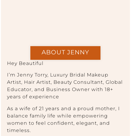
ABOUT JENNY
Hey Beautiful
I’m Jenny Torry, Luxury Bridal Makeup
Artist, Hair Artist, Beauty Consultant, Global
Educator, and Business Owner with 18+
years of experience
As a wife of 21 years and a proud mother, I
balance family life while empowering
women to feel confident, elegant, and
timeless.