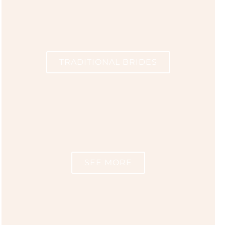
TRADITIONAL BRIDES
SEE MORE