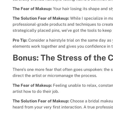
The Fear of Makeup:
Your hair losing its shape and st
The Solution Fear of Makeup:
While I specialize in m
professional-grade products and techniques to create 
strategically placed pins, we’ve got the tools to keep 
Pro Tip:
Consider a hairstyle trial on the same day as
elements work together and gives you confidence in th
Bonus: The Stress of the C
There’s one more fear that often goes unspoken: the st
direct the artist or micromanage the process.
The Fear of Makeup:
Feeling unable to relax, constan
artist how to do their job.
The Solution Fear of Makeup:
Choose a bridal makeup
heard from your very first interaction. A true professio