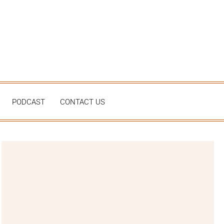
PODCAST
CONTACT US