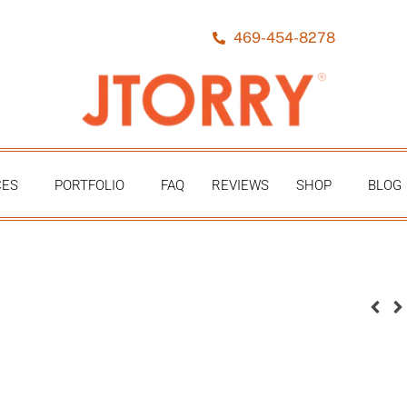
469-454-8278
CES
PORTFOLIO
FAQ
REVIEWS
SHOP
BLOG