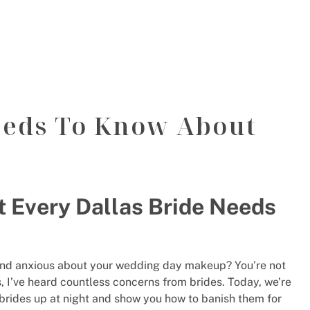
eeds To Know About
t Every Dallas Bride Needs
d and anxious about your wedding day makeup? You’re not
s, I’ve heard countless concerns from brides. Today, we’re
 brides up at night and show you how to banish them for