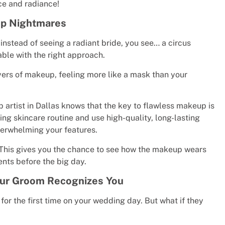
ce and radiance!
up Nightmares
d instead of seeing a radiant bride, you see… a circus
able with the right approach.
yers of makeup, feeling more like a mask than your
 artist in Dallas knows that the key to flawless makeup is
ing skincare routine and use high-quality, long-lasting
verwhelming your features.
. This gives you the chance to see how the makeup wears
nts before the big day.
Your Groom Recognizes You
r the first time on your wedding day. But what if they