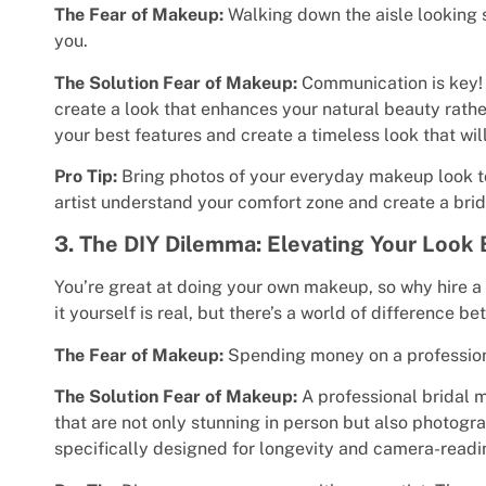
The Fear of Makeup:
Walking down the aisle looking s
you.
The Solution Fear of Makeup:
Communication is key! A
create a look that enhances your natural beauty rath
your best features and create a timeless look that wi
Pro Tip:
Bring photos of your everyday makeup look to y
artist understand your comfort zone and create a brida
3. The DIY Dilemma: Elevating Your Loo
You’re great at doing your own makeup, so why hire a 
it yourself is real, but there’s a world of difference
The Fear of Makeup:
Spending money on a professional
The Solution Fear of Makeup:
A professional bridal m
that are not only stunning in person but also photog
specifically designed for longevity and camera-readi