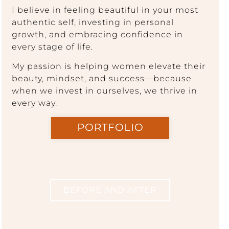
I believe in feeling beautiful in your most
authentic self, investing in personal
growth, and embracing confidence in
every stage of life.
My passion is helping women elevate their
beauty, mindset, and success—because
when we invest in ourselves, we thrive in
every way.
PORTFOLIO
BEFORE AND AFTER