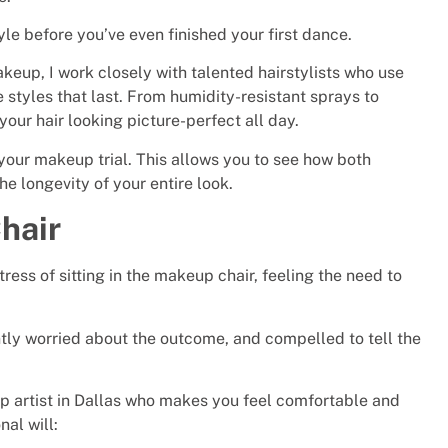
yle before you’ve even finished your first dance.
akeup, I work closely with talented hairstylists who use
styles that last. From humidity-resistant sprays to
your hair looking picture-perfect all day.
 your makeup trial. This allows you to see how both
e longevity of your entire look.
hair
ress of sitting in the makeup chair, feeling the need to
tly worried about the outcome, and compelled to tell the
 artist in Dallas who makes you feel comfortable and
nal will: