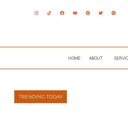
HOME
ABOUT
SERVI
TRENDING TODAY