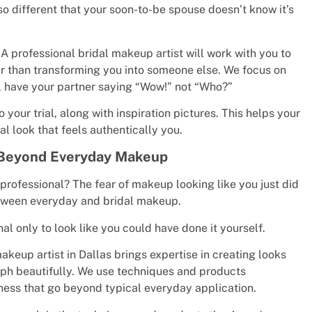
o different that your soon-to-be spouse doesn’t know it’s
 professional bridal makeup artist will work with you to
er than transforming you into someone else. We focus on
ll have your partner saying “Wow!” not “Who?”
our trial, along with inspiration pictures. This helps your
l look that feels authentically you.
k Beyond Everyday Makeup
professional? The fear of makeup looking like you just did
 between everyday and bridal makeup.
 only to look like you could have done it yourself.
akeup artist in Dallas brings expertise in creating looks
raph beautifully. We use techniques and products
ness that go beyond typical everyday application.