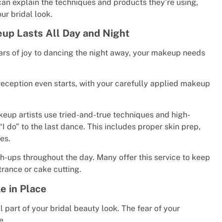
can explain the techniques and products they’re using,
ur bridal look.
eup Lasts All Day and Night
ears of joy to dancing the night away, your makeup needs
eception even starts, with your carefully applied makeup
eup artists use tried-and-true techniques and high-
 do” to the last dance. This includes proper skin prep,
es.
h-ups throughout the day. Many offer this service to keep
rance or cake cutting.
e in Place
l part of your bridal beauty look. The fear of your
e.