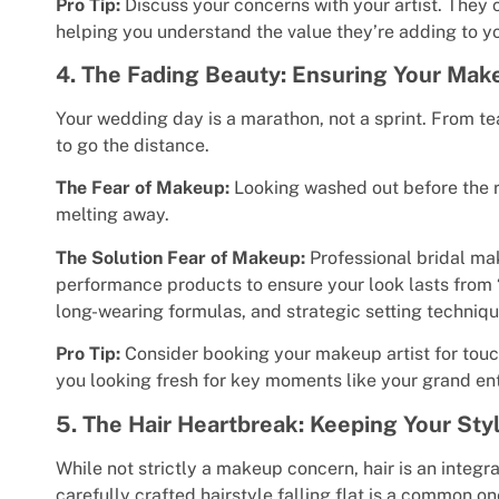
Pro Tip:
Discuss your concerns with your artist. They 
helping you understand the value they’re adding to yo
4. The Fading Beauty: Ensuring Your Mak
Your wedding day is a marathon, not a sprint. From t
to go the distance.
The Fear of Makeup:
Looking washed out before the r
melting away.
The Solution Fear of Makeup:
Professional bridal mak
performance products to ensure your look lasts from “I
long-wearing formulas, and strategic setting techniqu
Pro Tip:
Consider booking your makeup artist for touc
you looking fresh for key moments like your grand ent
5. The Hair Heartbreak: Keeping Your Styl
While not strictly a makeup concern, hair is an integra
carefully crafted hairstyle falling flat is a common on