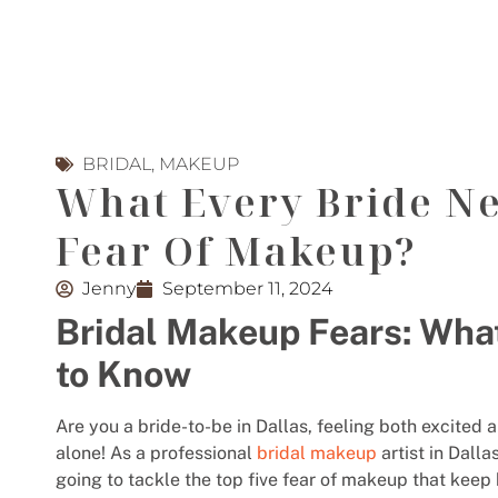
BRIDAL
,
MAKEUP
What Every Bride N
Fear Of Makeup?
Jenny
September 11, 2024
Bridal Makeup Fears: Wha
to Know
Are you a bride-to-be in Dallas, feeling both excite
alone! As a professional
bridal makeup
artist in Dalla
going to tackle the top five fear of makeup that keep