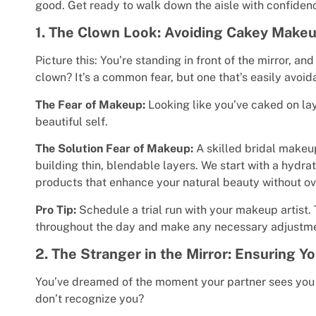
good. Get ready to walk down the aisle with confiden
1. The Clown Look: Avoiding Cakey Make
Picture this: You’re standing in front of the mirror, an
clown? It’s a common fear, but one that’s easily avoid
The Fear of Makeup:
Looking like you’ve caked on la
beautiful self.
The Solution Fear of Makeup:
A skilled bridal makeup
building thin, blendable layers. We start with a hydrat
products that enhance your natural beauty without o
Pro Tip:
Schedule a trial run with your makeup artist
throughout the day and make any necessary adjustme
2. The Stranger in the Mirror: Ensuring 
You’ve dreamed of the moment your partner sees you fo
don’t recognize you?