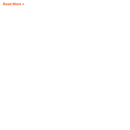
Read More »