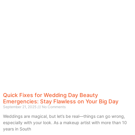
Quick Fixes for Wedding Day Beauty
Emergencies: Stay Flawless on Your Big Day
September 21, 2025
No Comments
Weddings are magical, but let’s be real—things can go wrong,
especially with your look. As a makeup artist with more than 10
years in South