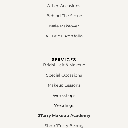
Other Occasions
Behind The Scene
Male Makeover
All Bridal Portfolio
SERVICES
Bridal Hair & Makeup
Special Occasions
Makeup Lessons
Workshops
Weddings
JTorry Makeup Academy
Shop JTorry Beauty