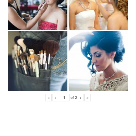
«
‹
of
2
›
»