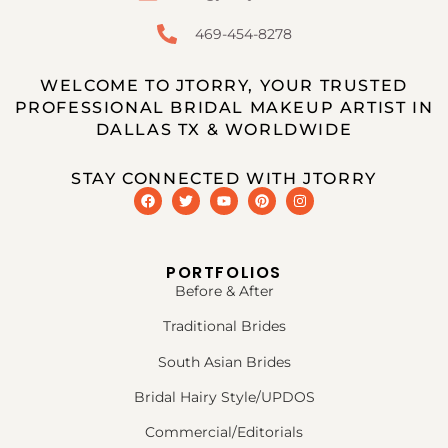
469-454-8278
WELCOME TO JTORRY, YOUR TRUSTED
PROFESSIONAL BRIDAL MAKEUP ARTIST IN
DALLAS TX & WORLDWIDE
STAY CONNECTED WITH JTORRY
PORTFOLIOS
Before & After
Traditional Brides
South Asian Brides
Bridal Hairy Style/UPDOS
Commercial/Editorials