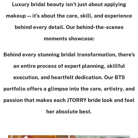
Luxury bridal beauty isn’t just about applying
makeup—it’s about the care, skill, and experience
behind every detail. Our behind-the-scenes
moments showcase:
Behind every stunning bridal transformation, there’s
an entire process of expert planning, skillful
execution, and heartfelt dedication. Our BTS
portfolio offers a glimpse into the care, artistry, and
passion that makes each JTORRY bride look and feel
her absolute best.