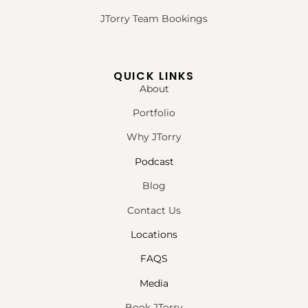
JTorry Team Bookings
QUICK LINKS
About
Portfolio
Why JTorry
Podcast
Blog
Contact Us
Locations
FAQS
Media
Book JTorry