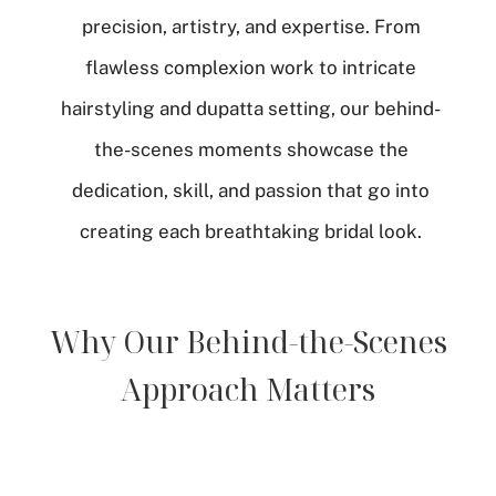
precision, artistry, and expertise. From
flawless complexion work to intricate
hairstyling and dupatta setting, our behind-
the-scenes moments showcase the
dedication, skill, and passion that go into
creating each breathtaking bridal look.
Why Our Behind-the-Scenes
Approach Matters