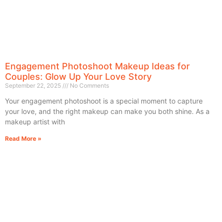
Engagement Photoshoot Makeup Ideas for
Couples: Glow Up Your Love Story
September 22, 2025
No Comments
Your engagement photoshoot is a special moment to capture
your love, and the right makeup can make you both shine. As a
makeup artist with
Read More »