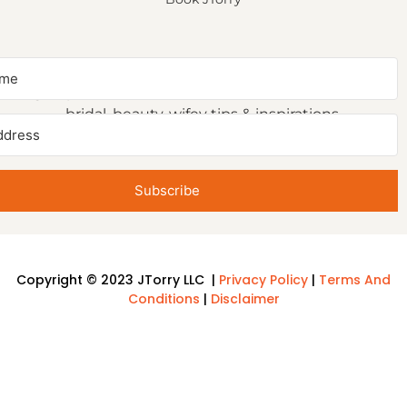
NEWSLETTER SIGNUP
Sign up to receive first access to our newsletter on
bridal, beauty, wifey tips & inspirations.
Subscribe
Copyright © 2023 JTorry LLC |
Privacy Policy
|
Terms And
Conditions
|
Disclaimer