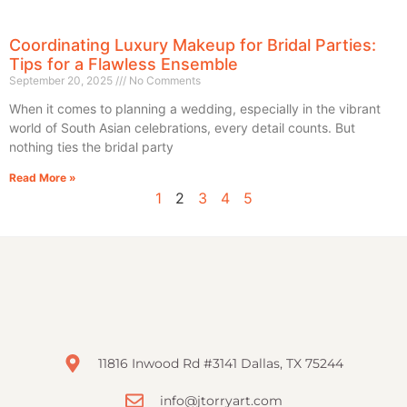
Coordinating Luxury Makeup for Bridal Parties:
Tips for a Flawless Ensemble
September 20, 2025
No Comments
When it comes to planning a wedding, especially in the vibrant
world of South Asian celebrations, every detail counts. But
nothing ties the bridal party
Read More »
1
2
3
4
5
11816 Inwood Rd #3141 Dallas, TX 75244
info@jtorryart.com