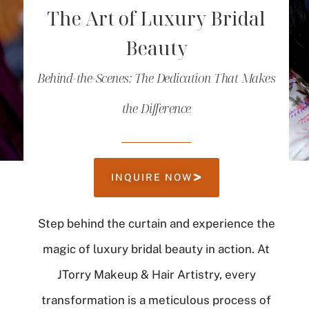
The Art of Luxury Bridal
Beauty
Behind-the-Scenes: The Dedication That Makes
the Difference
INQUIRE NOW
Step behind the curtain and experience the
magic of luxury bridal beauty in action. At
JTorry Makeup & Hair Artistry, every
transformation is a meticulous process of