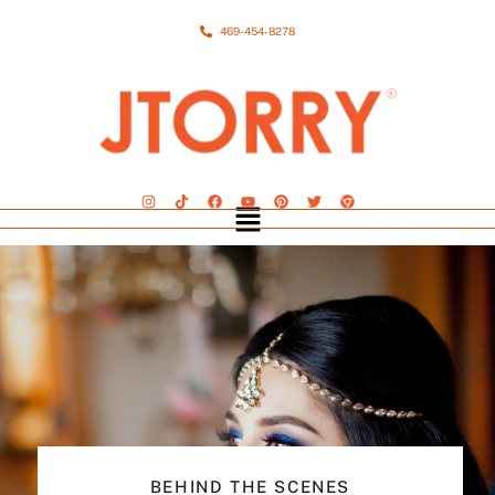
469-454-8278
BEHIND THE SCENES