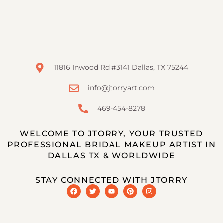
11816 Inwood Rd #3141 Dallas, TX 75244
info@jtorryart.com
469-454-8278
WELCOME TO JTORRY, YOUR TRUSTED
PROFESSIONAL BRIDAL MAKEUP ARTIST IN
DALLAS TX & WORLDWIDE
STAY CONNECTED WITH JTORRY