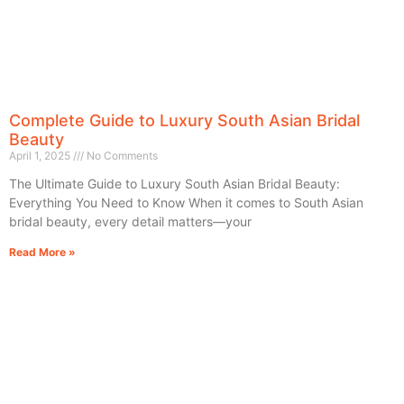
Complete Guide to Luxury South Asian Bridal
Beauty
April 1, 2025
No Comments
The Ultimate Guide to Luxury South Asian Bridal Beauty:
Everything You Need to Know When it comes to South Asian
bridal beauty, every detail matters—your
Read More »