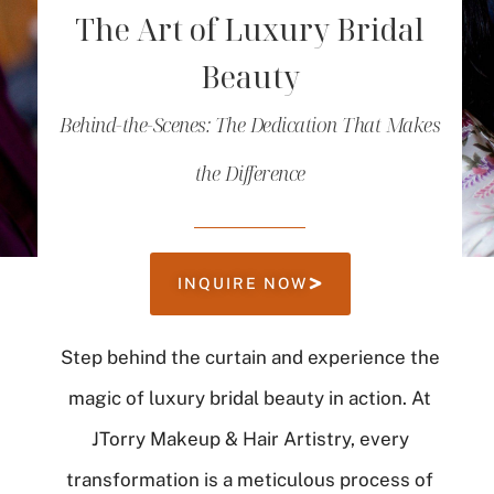
The Art of Luxury Bridal
Beauty
Behind-the-Scenes: The Dedication That Makes
the Difference
INQUIRE NOW
Step behind the curtain and experience the
magic of luxury bridal beauty in action. At
JTorry Makeup & Hair Artistry, every
transformation is a meticulous process of