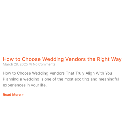
How to Choose Wedding Vendors the Right Way
March 29, 2025
No Comments
How to Choose Wedding Vendors That Truly Align With You
Planning a wedding is one of the most exciting and meaningful
experiences in your life.
Read More »