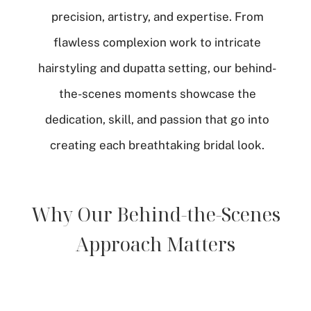
precision, artistry, and expertise. From
flawless complexion work to intricate
hairstyling and dupatta setting, our behind-
the-scenes moments showcase the
dedication, skill, and passion that go into
creating each breathtaking bridal look.
Why Our Behind-the-Scenes
Approach Matters