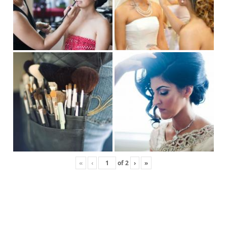
«
‹
of
2
›
»