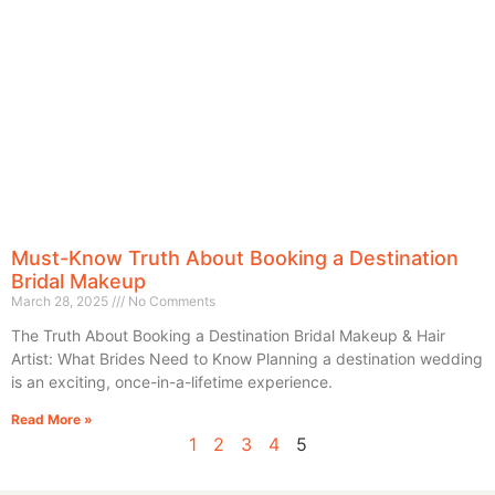
Must-Know Truth About Booking a Destination
Bridal Makeup
March 28, 2025
No Comments
The Truth About Booking a Destination Bridal Makeup & Hair
Artist: What Brides Need to Know Planning a destination wedding
is an exciting, once-in-a-lifetime experience.
Read More »
1
2
3
4
5