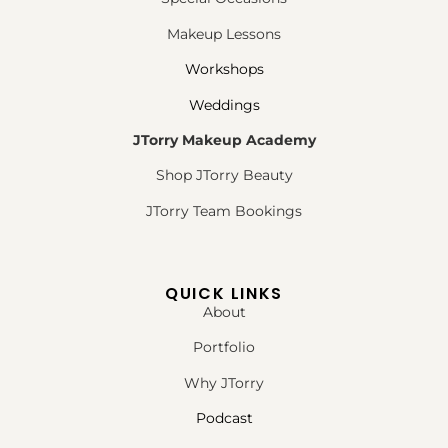
Makeup Lessons
Workshops
Weddings
JTorry Makeup Academy
Shop JTorry Beauty
JTorry Team Bookings
QUICK LINKS
About
Portfolio
Why JTorry
Podcast