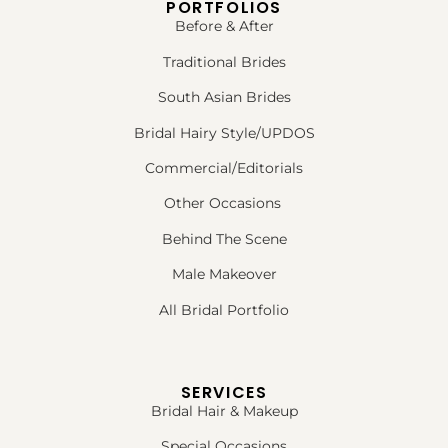
PORTFOLIOS
Before & After
Traditional Brides
South Asian Brides
Bridal Hairy Style/UPDOS
Commercial/Editorials
Other Occasions
Behind The Scene
Male Makeover
All Bridal Portfolio
SERVICES
Bridal Hair & Makeup
Special Occasions