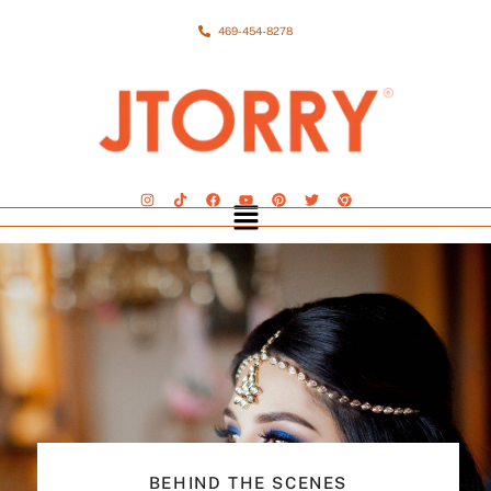
469-454-8278
BEHIND THE SCENES