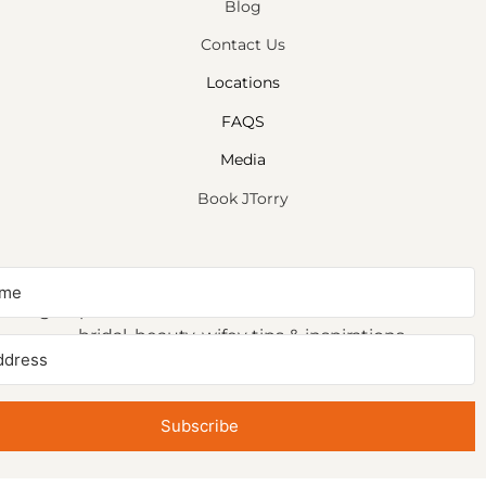
Blog
Contact Us
Locations
FAQS
Media
Book JTorry
NEWSLETTER SIGNUP
Sign up to receive first access to our newsletter on
bridal, beauty, wifey tips & inspirations.
Subscribe