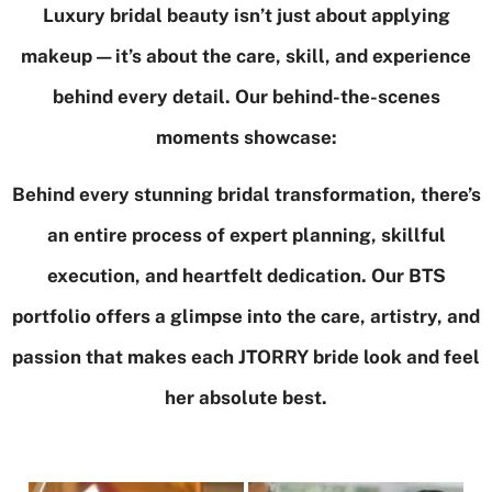
Luxury bridal beauty isn’t just about applying
makeup—it’s about the care, skill, and experience
behind every detail. Our behind-the-scenes
moments showcase:
Behind every stunning bridal transformation, there’s
an entire process of expert planning, skillful
execution, and heartfelt dedication. Our BTS
portfolio offers a glimpse into the care, artistry, and
passion that makes each JTORRY bride look and feel
her absolute best.