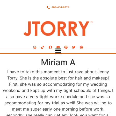
469-454-8278
Miriam A
I have to take this moment to just rave about Jenny
Torry. She is the absolute best for hair and makeup!
First, she was so accommodating for my wedding
weekend and kept up with my tight schedule of things. I
also have a very tight work schedule and she was so
accommodating for my trial as well! She was willing to
meet me super early one morning before work.
Secondly, she really can get any look you want for all