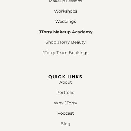
Makeup Lessons
Workshops
Weddings
JTorry Makeup Academy
Shop JTorry Beauty
JTorry Team Bookings
QUICK LINKS
About
Portfolio
Why JTorry
Podcast
Blog