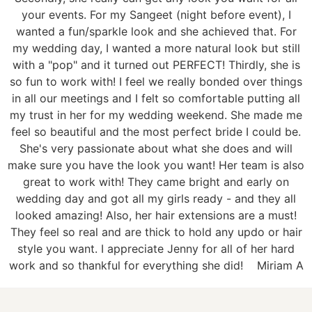
your events. For my Sangeet (night before event), I
wanted a fun/sparkle look and she achieved that. For
my wedding day, I wanted a more natural look but still
with a "pop" and it turned out PERFECT! Thirdly, she is
so fun to work with! I feel we really bonded over things
in all our meetings and I felt so comfortable putting all
my trust in her for my wedding weekend. She made me
feel so beautiful and the most perfect bride I could be.
She's very passionate about what she does and will
make sure you have the look you want! Her team is also
great to work with! They came bright and early on
wedding day and got all my girls ready - and they all
looked amazing! Also, her hair extensions are a must!
They feel so real and are thick to hold any updo or hair
style you want. I appreciate Jenny for all of her hard
work and so thankful for everything she did!
Miriam A