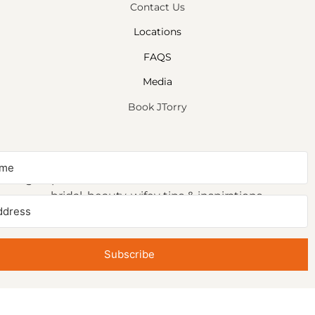
Contact Us
Locations
FAQS
Media
Book JTorry
NEWSLETTER SIGNUP
Sign up to receive first access to our newsletter on
bridal, beauty, wifey tips & inspirations.
Subscribe