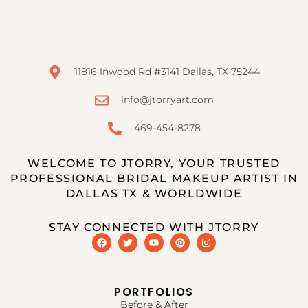
11816 Inwood Rd #3141 Dallas, TX 75244
info@jtorryart.com
469-454-8278
WELCOME TO JTORRY, YOUR TRUSTED
PROFESSIONAL BRIDAL MAKEUP ARTIST IN
DALLAS TX & WORLDWIDE
STAY CONNECTED WITH JTORRY
PORTFOLIOS
Before & After