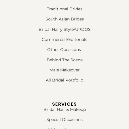
Traditional Brides
South Asian Brides
Bridal Hairy Style/UPDOS
Commercial/Editorials
Other Occasions
Behind The Scene
Male Makeover
All Bridal Portfolio
SERVICES
Bridal Hair & Makeup
Special Occasions