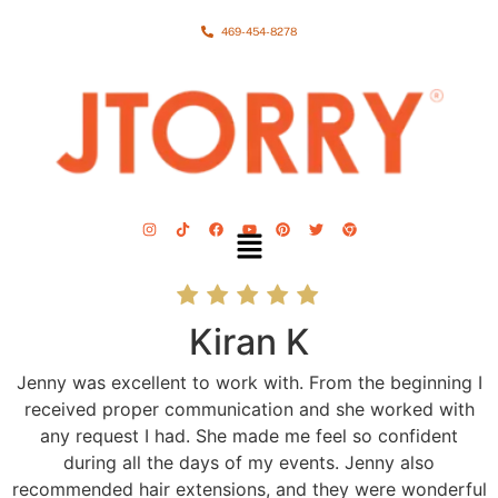
469-454-8278
Kiran K
Jenny was excellent to work with. From the beginning I
received proper communication and she worked with
any request I had. She made me feel so confident
during all the days of my events. Jenny also
recommended hair extensions, and they were wonderful