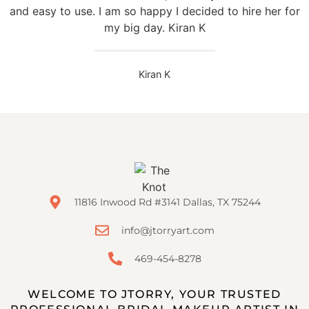
and easy to use. I am so happy I decided to hire her for
my big day. Kiran K
Kiran K
11816 Inwood Rd #3141 Dallas, TX 75244
info@jtorryart.com
469-454-8278
WELCOME TO JTORRY, YOUR TRUSTED