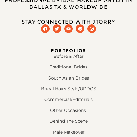
PROFESSIONAL BRIDAL MAKEUP ARTIST IN
DALLAS TX & WORLDWIDE
STAY CONNECTED WITH JTORRY
PORTFOLIOS
Before & After
Traditional Brides
South Asian Brides
Bridal Hairy Style/UPDOS
Commercial/Editorials
Other Occasions
Behind The Scene
Male Makeover