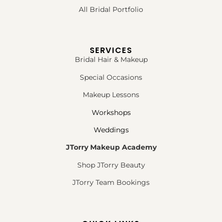
All Bridal Portfolio
SERVICES
Bridal Hair & Makeup
Special Occasions
Makeup Lessons
Workshops
Weddings
JTorry Makeup Academy
Shop JTorry Beauty
JTorry Team Bookings