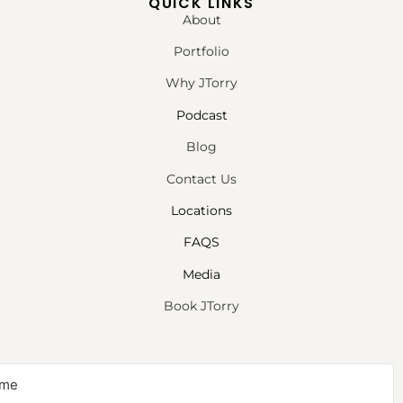
QUICK LINKS
About
Portfolio
Why JTorry
Podcast
Blog
Contact Us
Locations
FAQS
Media
Book JTorry
NEWSLETTER SIGNUP
Sign up to receive first access to our newsletter on