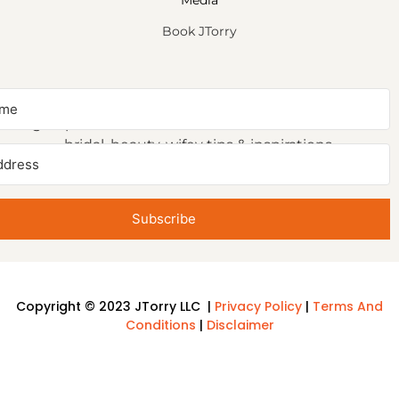
Media
Book JTorry
NEWSLETTER SIGNUP
Sign up to receive first access to our newsletter on
bridal, beauty, wifey tips & inspirations.
Subscribe
Copyright © 2023 JTorry LLC |
Privacy Policy
|
Terms And
Conditions
|
Disclaimer