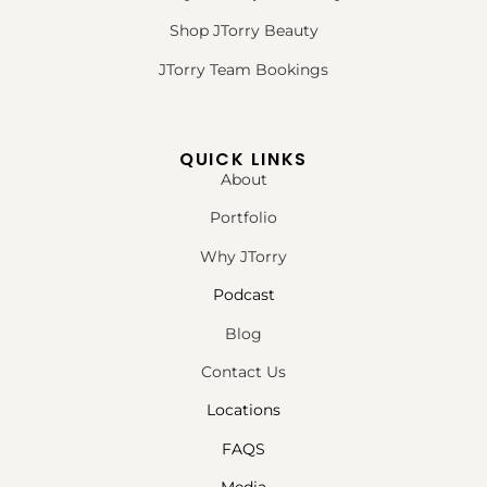
Shop JTorry Beauty
JTorry Team Bookings
QUICK LINKS
About
Portfolio
Why JTorry
Podcast
Blog
Contact Us
Locations
FAQS