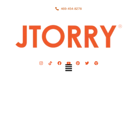
469-454-8278