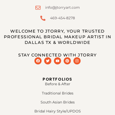
info@jtorryart.com
469-454-8278
WELCOME TO JTORRY, YOUR TRUSTED
PROFESSIONAL BRIDAL MAKEUP ARTIST IN
DALLAS TX & WORLDWIDE
STAY CONNECTED WITH JTORRY
PORTFOLIOS
Before & After
Traditional Brides
South Asian Brides
Bridal Hairy Style/UPDOS