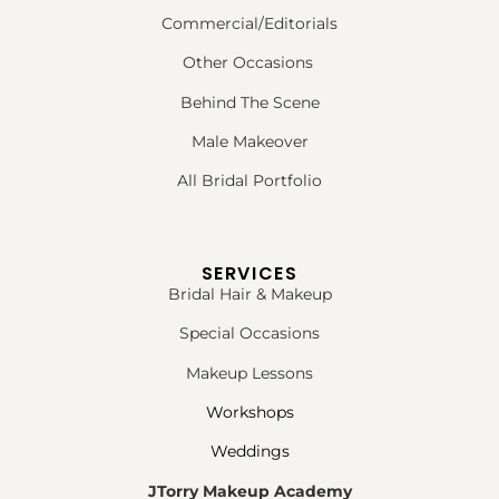
Commercial/Editorials
Other Occasions
Behind The Scene
Male Makeover
All Bridal Portfolio
SERVICES
Bridal Hair & Makeup
Special Occasions
Makeup Lessons
Workshops
Weddings
JTorry Makeup Academy