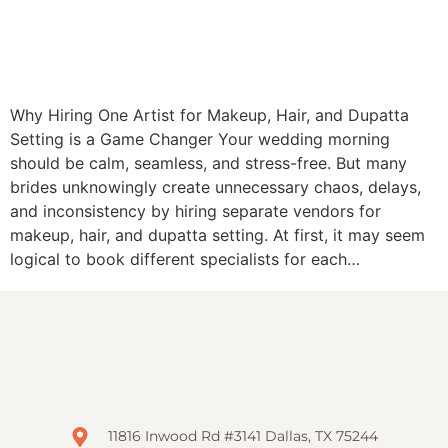
Why Hiring One Artist for Makeup, Hair, and Dupatta
Setting is a Game Changer Your wedding morning
should be calm, seamless, and stress-free. But many
brides unknowingly create unnecessary chaos, delays,
and inconsistency by hiring separate vendors for
makeup, hair, and dupatta setting. At first, it may seem
logical to book different specialists for each…
11816 Inwood Rd #3141 Dallas, TX 75244