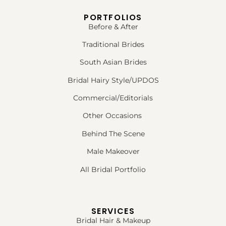
PORTFOLIOS
Before & After
Traditional Brides
South Asian Brides
Bridal Hairy Style/UPDOS
Commercial/Editorials
Other Occasions
Behind The Scene
Male Makeover
All Bridal Portfolio
SERVICES
Bridal Hair & Makeup