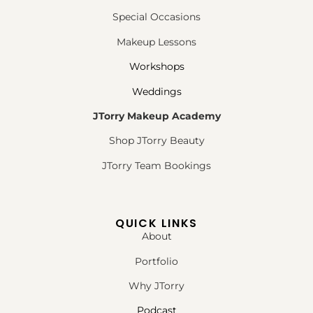
Special Occasions
Makeup Lessons
Workshops
Weddings
JTorry Makeup Academy
Shop JTorry Beauty
JTorry Team Bookings
QUICK LINKS
About
Portfolio
Why JTorry
Podcast