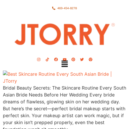
469-454-8278
Bridal Beauty Secrets: The Skincare Routine Every South
Asian Bride Needs Before Her Wedding Every bride
dreams of flawless, glowing skin on her wedding day.
But here’s the secret—perfect bridal makeup starts with
perfect skin. Your makeup artist can work magic, but if
your skin isn’t prepped properly, even the best