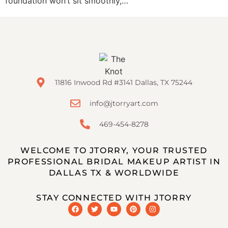
foundation won’t sit smoothly,…
11816 Inwood Rd #3141 Dallas, TX 75244
info@jtorryart.com
469-454-8278
WELCOME TO JTORRY, YOUR TRUSTED
PROFESSIONAL BRIDAL MAKEUP ARTIST IN
DALLAS TX & WORLDWIDE
STAY CONNECTED WITH JTORRY