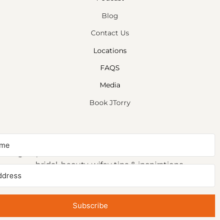
Blog
Contact Us
Locations
FAQS
Media
Book JTorry
NEWSLETTER SIGNUP
Sign up to receive first access to our newsletter on
bridal, beauty, wifey tips & inspirations.
Subscribe