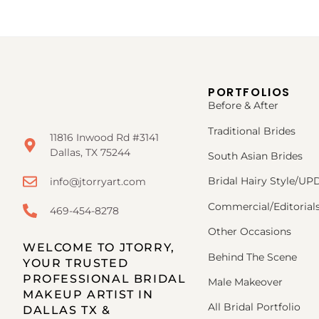
PORTFOLIOS
Before & After
Traditional Brides
11816 Inwood Rd #3141
Dallas, TX 75244
South Asian Brides
Bridal Hairy Style/U
info@jtorryart.com
Commercial/Editorial
469-454-8278
Other Occasions
WELCOME TO JTORRY,
Behind The Scene
YOUR TRUSTED
PROFESSIONAL BRIDAL
Male Makeover
MAKEUP ARTIST IN
All Bridal Portfolio
DALLAS TX &