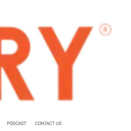
PODCAST
CONTACT US