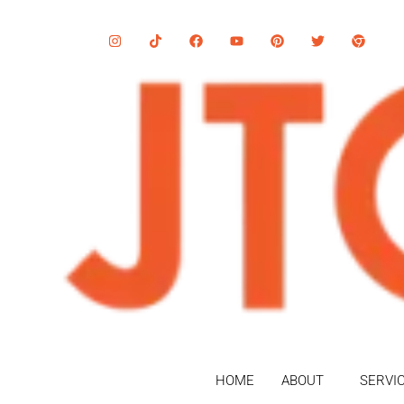
HOME
ABOUT
SERVI