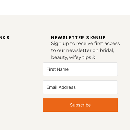
INKS
NEWSLETTER SIGNUP
Sign up to receive first access
to our newsletter on bridal,
beauty, wifey tips &
inspirations.
Subscribe