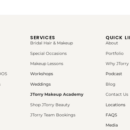
SERVICES
QUICK L
Bridal Hair & Makeup
About
Special Occasions
Portfolio
Makeup Lessons
Why JTorry
PDOS
Workshops
Podcast
s
Weddings
Blog
JTorry Makeup Academy
Contact Us
Shop JTorry Beauty
Locations
JTorry Team Bookings
FAQS
Media