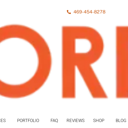
469-454-8278
CES
PORTFOLIO
FAQ
REVIEWS
SHOP
BLOG