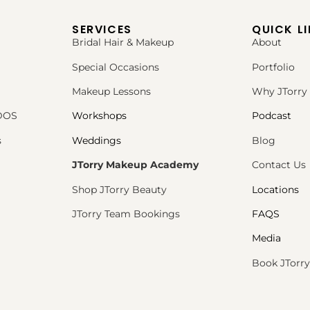
SERVICES
QUICK L
Bridal Hair & Makeup
About
Special Occasions
Portfolio
Makeup Lessons
Why JTorry
PDOS
Workshops
Podcast
s
Weddings
Blog
JTorry Makeup Academy
Contact Us
Shop JTorry Beauty
Locations
JTorry Team Bookings
FAQS
Media
Book JTorry