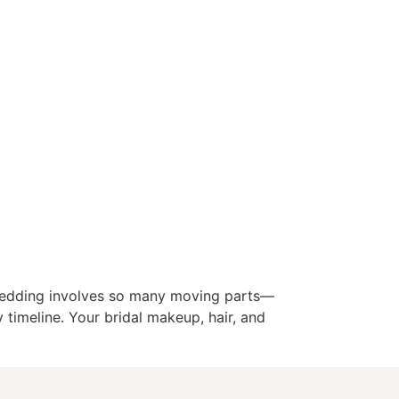
 wedding involves so many moving parts—
 timeline. Your bridal makeup, hair, and