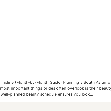
 Timeline (Month-by-Month Guide) Planning a South Asian
 most important things brides often overlook is their beauty
A well-planned beauty schedule ensures you look…