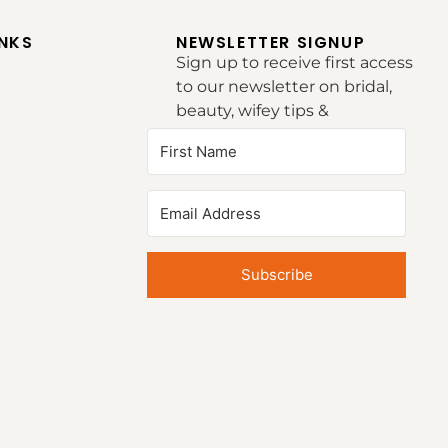
INKS
NEWSLETTER SIGNUP
Sign up to receive first access
to our newsletter on bridal,
beauty, wifey tips &
inspirations.
Subscribe