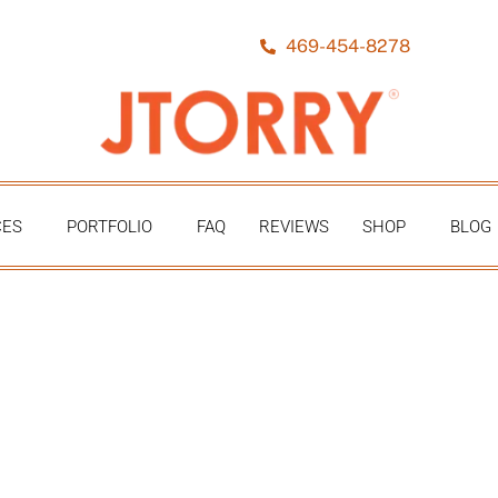
469-454-8278
CES
PORTFOLIO
FAQ
REVIEWS
SHOP
BLOG