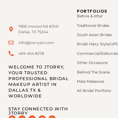
PORTFOLIOS
Before & After
Traditional Brides
11816 Inwood Rd #3141
Dallas, TX 75244
South Asian Brides
info@jtorryart.com
Bridal Hairy Style/U
469-454-8278
Commercial/Editorial
Other Occasions
WELCOME TO JTORRY,
Behind The Scene
YOUR TRUSTED
PROFESSIONAL BRIDAL
Male Makeover
MAKEUP ARTIST IN
DALLAS TX &
All Bridal Portfolio
WORLDWIDE
STAY CONNECTED WITH
JTORRY