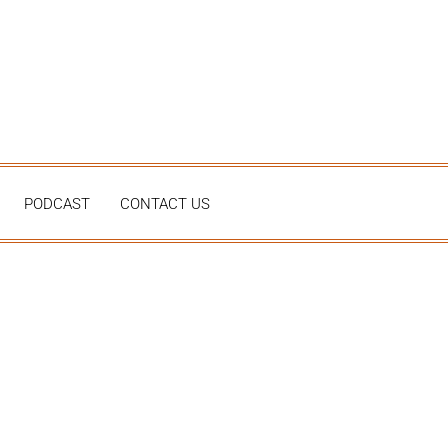
PODCAST
CONTACT US