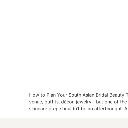
How to Plan Your South Asian Bridal Beauty
venue, outfits, décor, jewelry—but one of the
skincare prep shouldn’t be an afterthought. 