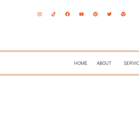
HOME
ABOUT
SERVI