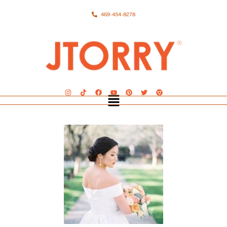
469-454-8278