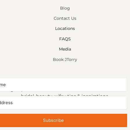
Blog
Contact Us
Locations
FAQS
Media
Book JTorry
NEWSLETTER SIGNUP
Sign up to receive first access to our newsletter on
bridal, beauty, wifey tips & inspirations.
Subscribe