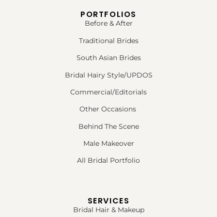
PORTFOLIOS
Before & After
Traditional Brides
South Asian Brides
Bridal Hairy Style/UPDOS
Commercial/Editorials
Other Occasions
Behind The Scene
Male Makeover
All Bridal Portfolio
SERVICES
Bridal Hair & Makeup