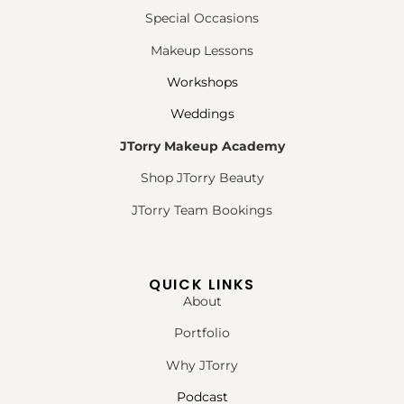
Special Occasions
Makeup Lessons
Workshops
Weddings
JTorry Makeup Academy
Shop JTorry Beauty
JTorry Team Bookings
QUICK LINKS
About
Portfolio
Why JTorry
Podcast