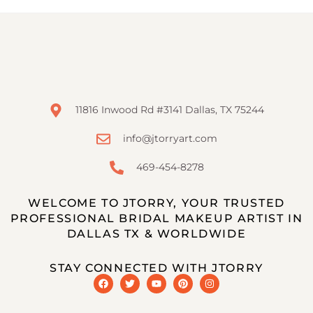
11816 Inwood Rd #3141 Dallas, TX 75244
info@jtorryart.com
469-454-8278
WELCOME TO JTORRY, YOUR TRUSTED
PROFESSIONAL BRIDAL MAKEUP ARTIST IN
DALLAS TX & WORLDWIDE
STAY CONNECTED WITH JTORRY