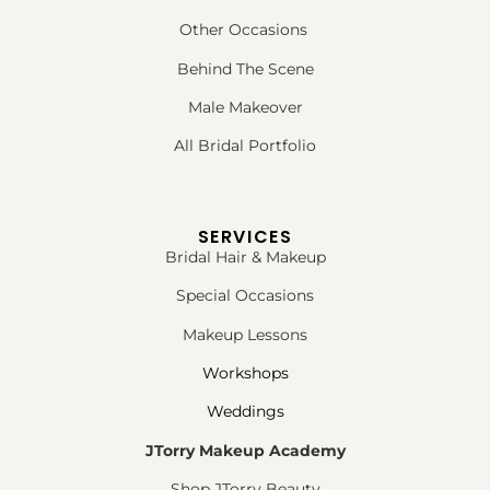
Other Occasions
Behind The Scene
Male Makeover
All Bridal Portfolio
SERVICES
Bridal Hair & Makeup
Special Occasions
Makeup Lessons
Workshops
Weddings
JTorry Makeup Academy
Shop JTorry Beauty