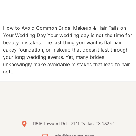
How to Avoid Common Bridal Makeup & Hair Fails on
Your Wedding Day Your wedding day is not the time for
beauty mistakes. The last thing you want is flat hair,
cakey foundation, or makeup that doesn’t last through
your long wedding events. Yet, many brides
unknowingly make avoidable mistakes that lead to hair
not…
11816 Inwood Rd #3141 Dallas, TX 75244