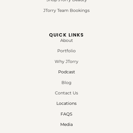
JTorry Team Bookings
QUICK LINKS
About
Portfolio
Why JTorry
Podcast
Blog
Contact Us
Locations
FAQS
Media