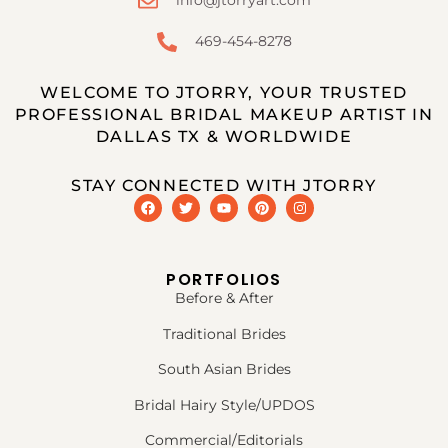
info@jtorryart.com
469-454-8278
WELCOME TO JTORRY, YOUR TRUSTED
PROFESSIONAL BRIDAL MAKEUP ARTIST IN
DALLAS TX & WORLDWIDE
STAY CONNECTED WITH JTORRY
PORTFOLIOS
Before & After
Traditional Brides
South Asian Brides
Bridal Hairy Style/UPDOS
Commercial/Editorials