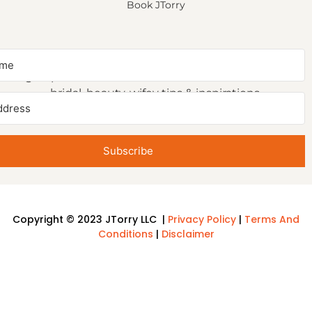
Book JTorry
NEWSLETTER SIGNUP
Sign up to receive first access to our newsletter on
bridal, beauty, wifey tips & inspirations.
Subscribe
Copyright © 2023 JTorry LLC |
Privacy Policy
|
Terms And
Conditions
|
Disclaimer