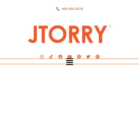
469-454-8278