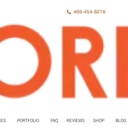
469-454-8278
CES
PORTFOLIO
FAQ
REVIEWS
SHOP
BLOG