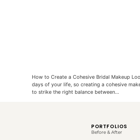
How to Create a Cohesive Bridal Makeup Loo
days of your life, so creating a cohesive mak
to strike the right balance between…
PORTFOLIOS
Before & After