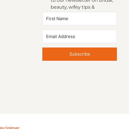
to our newsletter on bridal,
beauty, wifey tips &
inspirations.
Subscribe
isclaimer