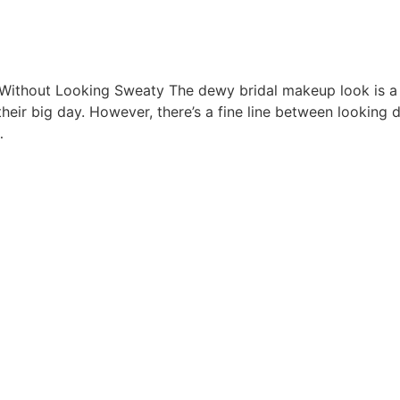
ithout Looking Sweaty The dewy bridal makeup look is a 
heir big day. However, there’s a fine line between looking
…