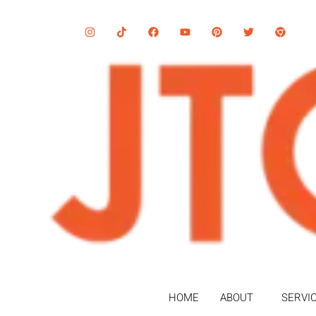
HOME
ABOUT
SERVI