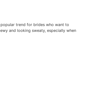
popular trend for brides who want to
 dewy and looking sweaty, especially when