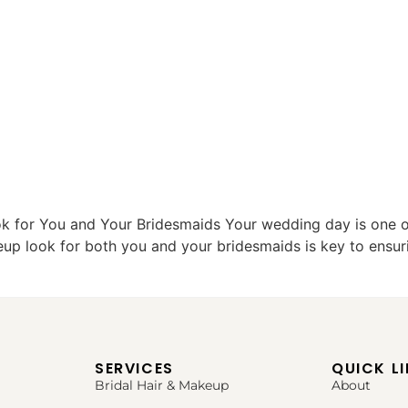
k for You and Your Bridesmaids Your wedding day is one
eup look for both you and your bridesmaids is key to ensuri
SERVICES
QUICK L
Bridal Hair & Makeup
About