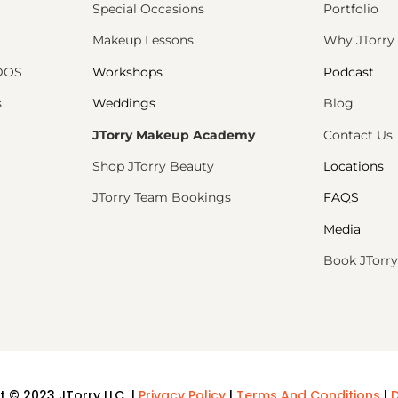
Special Occasions
Portfolio
Makeup Lessons
Why JTorry
PDOS
Workshops
Podcast
s
Weddings
Blog
JTorry Makeup Academy
Contact Us
Shop JTorry Beauty
Locations
JTorry Team Bookings
FAQS
Media
Book JTorry
t © 2023 JTorry LLC |
Privacy Policy
|
Terms And Conditions
|
D