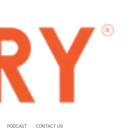
PODCAST
CONTACT US