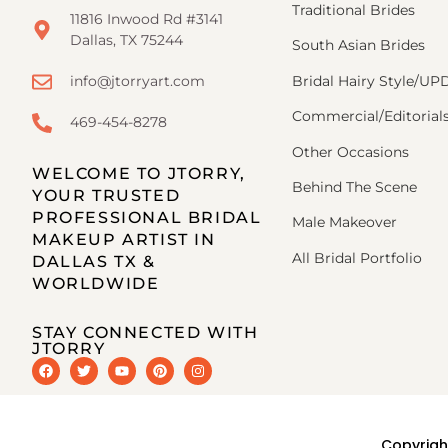
Traditional Brides
11816 Inwood Rd #3141
Dallas, TX 75244
South Asian Brides
Bridal Hairy Style/U
info@jtorryart.com
Commercial/Editorial
469-454-8278
Other Occasions
WELCOME TO JTORRY,
Behind The Scene
YOUR TRUSTED
PROFESSIONAL BRIDAL
Male Makeover
MAKEUP ARTIST IN
All Bridal Portfolio
DALLAS TX &
WORLDWIDE
STAY CONNECTED WITH
JTORRY
Copyrigh