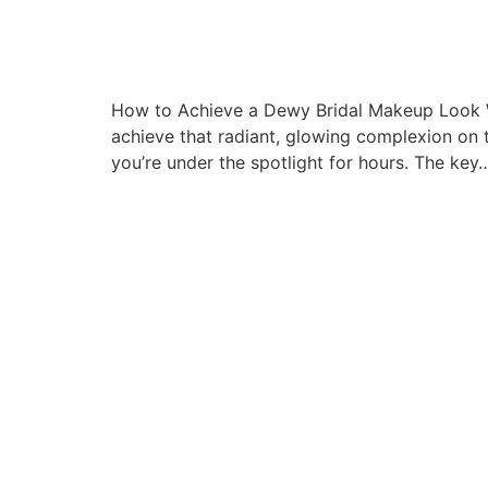
How to Achieve a Dewy Bridal Makeup Look W
achieve that radiant, glowing complexion on t
you’re under the spotlight for hours. The key