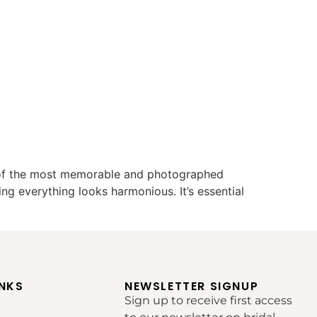
 of the most memorable and photographed
ng everything looks harmonious. It’s essential
INKS
NEWSLETTER SIGNUP
Sign up to receive first access