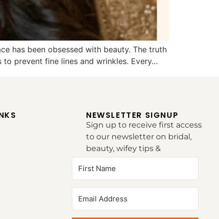
race has been obsessed with beauty. The truth
 to prevent fine lines and wrinkles. Every…
INKS
NEWSLETTER SIGNUP
Sign up to receive first access
to our newsletter on bridal,
beauty, wifey tips &
inspirations.