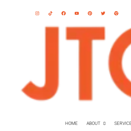
HOME
ABOUT
SERVIC