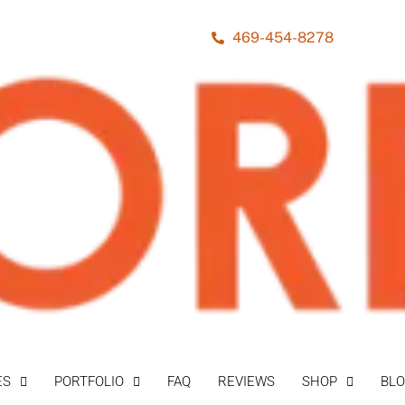
469-454-8278
ES
PORTFOLIO
FAQ
REVIEWS
SHOP
BL