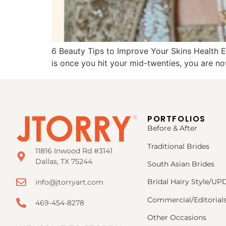
6 Beauty Tips to Improve Your Skins Health Ev
is once you hit your mid-twenties, you are no
PORTFOLIOS
Before & After
Traditional Brides
11816 Inwood Rd #3141
Dallas, TX 75244
South Asian Brides
Bridal Hairy Style/U
info@jtorryart.com
Commercial/Editorial
469-454-8278
Other Occasions