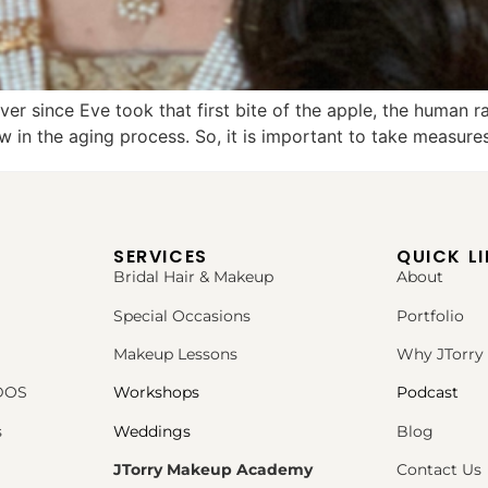
er since Eve took that first bite of the apple, the human 
w in the aging process. So, it is important to take measures
SERVICES
QUICK L
Bridal Hair & Makeup
About
Special Occasions
Portfolio
Makeup Lessons
Why JTorry
PDOS
Workshops
Podcast
s
Weddings
Blog
JTorry Makeup Academy
Contact Us