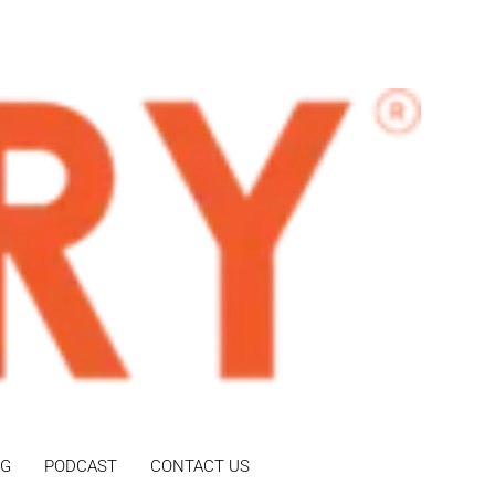
OG
PODCAST
CONTACT US