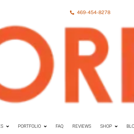
469-454-8278
ES
PORTFOLIO
FAQ
REVIEWS
SHOP
BL