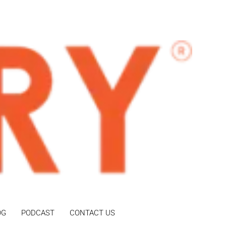
OG
PODCAST
CONTACT US