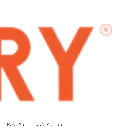
PODCAST
CONTACT US