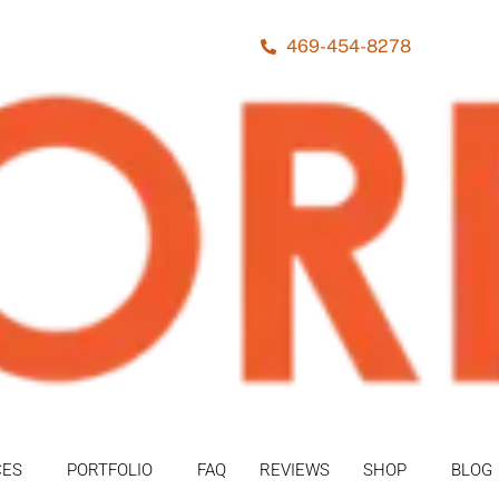
469-454-8278
CES
PORTFOLIO
FAQ
REVIEWS
SHOP
BLOG