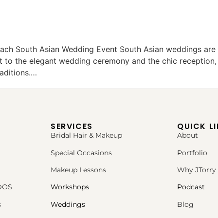
ach South Asian Wedding Event South Asian weddings are m
ht to the elegant wedding ceremony and the chic reception,
raditions.…
SERVICES
QUICK L
Bridal Hair & Makeup
About
Special Occasions
Portfolio
Makeup Lessons
Why JTorry
PDOS
Workshops
Podcast
s
Weddings
Blog