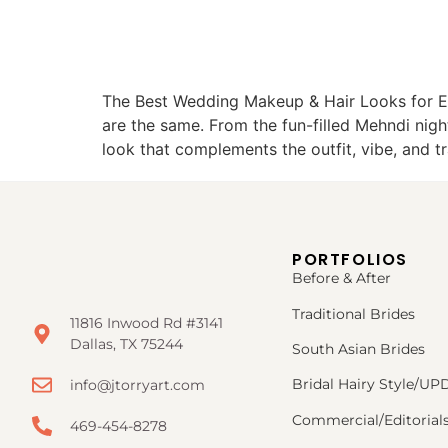
The Best Wedding Makeup & Hair Looks for E
are the same. From the fun-filled Mehndi nig
look that complements the outfit, vibe, and t
PORTFOLIOS
Before & After
Traditional Brides
11816 Inwood Rd #3141
Dallas, TX 75244
South Asian Brides
Bridal Hairy Style/U
info@jtorryart.com
Commercial/Editorial
469-454-8278