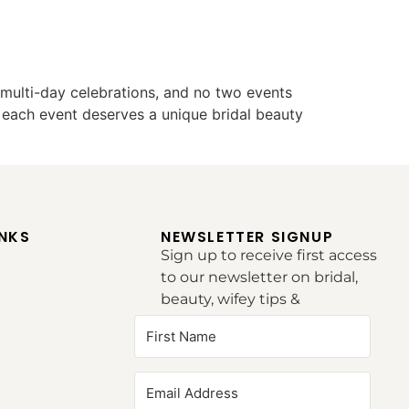
ulti-day celebrations, and no two events
 each event deserves a unique bridal beauty
INKS
NEWSLETTER SIGNUP
Sign up to receive first access
to our newsletter on bridal,
beauty, wifey tips &
inspirations.