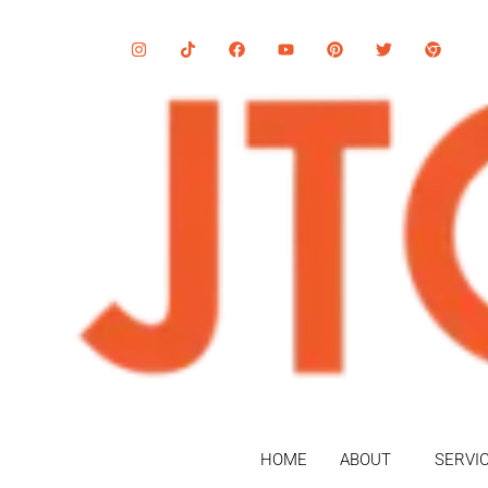
HOME
ABOUT
SERVI