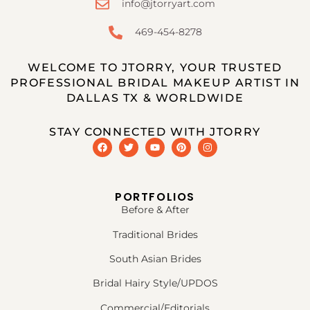
info@jtorryart.com
469-454-8278
WELCOME TO JTORRY, YOUR TRUSTED
PROFESSIONAL BRIDAL MAKEUP ARTIST IN
DALLAS TX & WORLDWIDE
STAY CONNECTED WITH JTORRY
PORTFOLIOS
Before & After
Traditional Brides
South Asian Brides
Bridal Hairy Style/UPDOS
Commercial/Editorials