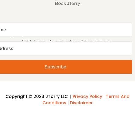
Book JTorry
NEWSLETTER SIGNUP
Sign up to receive first access to our newsletter on
bridal, beauty, wifey tips & inspirations.
Subscribe
Copyright © 2023 JTorry LLC |
Privacy Policy
|
Terms And
Conditions
|
Disclaimer