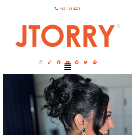
469-454-8278