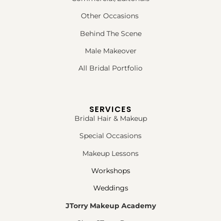
Other Occasions
Behind The Scene
Male Makeover
All Bridal Portfolio
SERVICES
Bridal Hair & Makeup
Special Occasions
Makeup Lessons
Workshops
Weddings
JTorry Makeup Academy