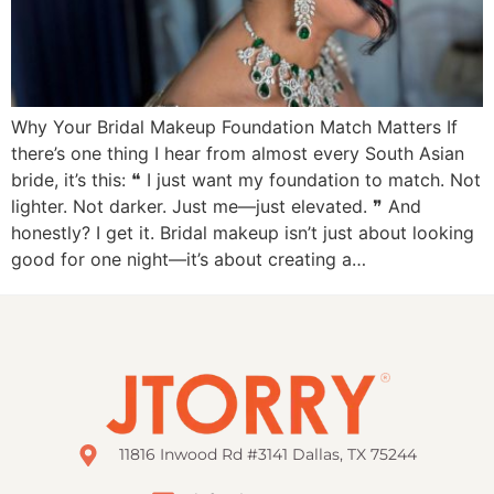
Why Your Bridal Makeup Foundation Match Matters If
there’s one thing I hear from almost every South Asian
bride, it’s this: ❝ I just want my foundation to match. Not
lighter. Not darker. Just me—just elevated. ❞ And
honestly? I get it. Bridal makeup isn’t just about looking
good for one night—it’s about creating a…
11816 Inwood Rd #3141 Dallas, TX 75244