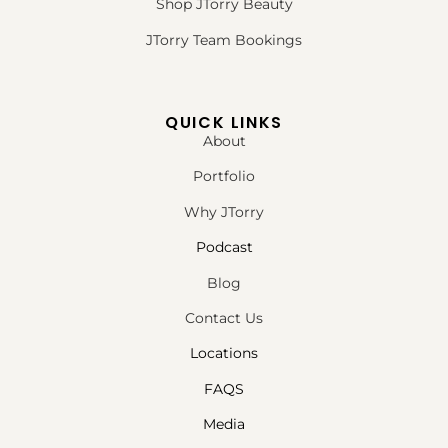
Shop JTorry Beauty
JTorry Team Bookings
QUICK LINKS
About
Portfolio
Why JTorry
Podcast
Blog
Contact Us
Locations
FAQS
Media