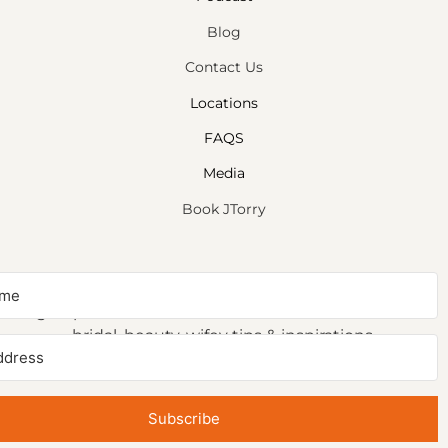
Blog
Contact Us
Locations
FAQS
Media
Book JTorry
NEWSLETTER SIGNUP
Sign up to receive first access to our newsletter on
bridal, beauty, wifey tips & inspirations.
Subscribe