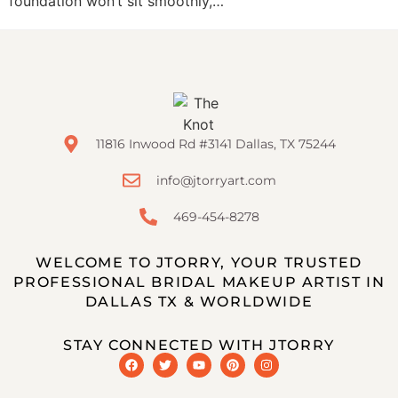
foundation won’t sit smoothly,…
11816 Inwood Rd #3141 Dallas, TX 75244
info@jtorryart.com
469-454-8278
WELCOME TO JTORRY, YOUR TRUSTED
PROFESSIONAL BRIDAL MAKEUP ARTIST IN
DALLAS TX & WORLDWIDE
STAY CONNECTED WITH JTORRY