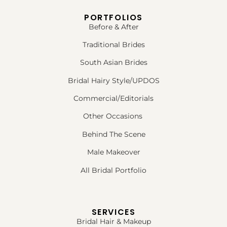
PORTFOLIOS
Before & After
Traditional Brides
South Asian Brides
Bridal Hairy Style/UPDOS
Commercial/Editorials
Other Occasions
Behind The Scene
Male Makeover
All Bridal Portfolio
SERVICES
Bridal Hair & Makeup