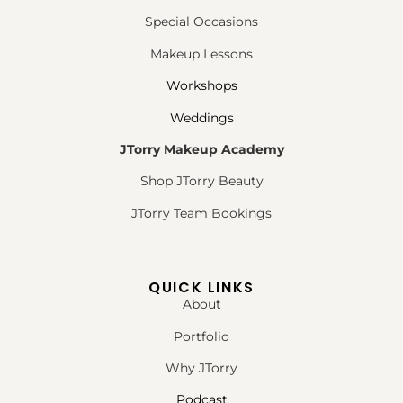
Special Occasions
Makeup Lessons
Workshops
Weddings
JTorry Makeup Academy
Shop JTorry Beauty
JTorry Team Bookings
QUICK LINKS
About
Portfolio
Why JTorry
Podcast