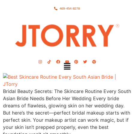
469-454-8278
Bridal Beauty Secrets: The Skincare Routine Every South
Asian Bride Needs Before Her Wedding Every bride
dreams of flawless, glowing skin on her wedding day.
But here’s the secret—perfect bridal makeup starts with
perfect skin. Your makeup artist can work magic, but if
your skin isn’t prepped properly, even the best