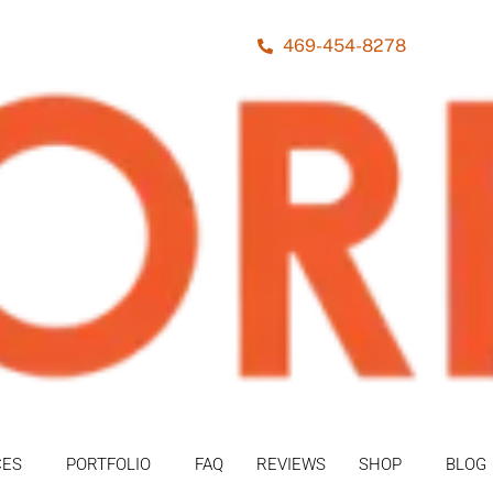
469-454-8278
CES
PORTFOLIO
FAQ
REVIEWS
SHOP
BLOG