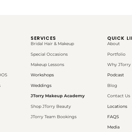
SERVICES
QUICK L
Bridal Hair & Makeup
About
Special Occasions
Portfolio
Makeup Lessons
Why JTorry
PDOS
Workshops
Podcast
s
Weddings
Blog
JTorry Makeup Academy
Contact Us
Shop JTorry Beauty
Locations
JTorry Team Bookings
FAQS
Media