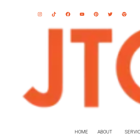
HOME
ABOUT
SERVI