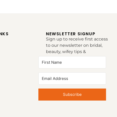
INKS
NEWSLETTER SIGNUP
Sign up to receive first access
to our newsletter on bridal,
beauty, wifey tips &
inspirations.
Subscribe