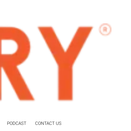
PODCAST
CONTACT US