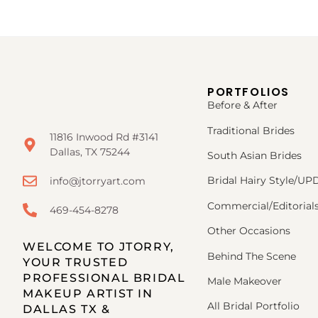
PORTFOLIOS
Before & After
Traditional Brides
11816 Inwood Rd #3141
Dallas, TX 75244
South Asian Brides
Bridal Hairy Style/U
info@jtorryart.com
Commercial/Editorial
469-454-8278
Other Occasions
WELCOME TO JTORRY,
Behind The Scene
YOUR TRUSTED
PROFESSIONAL BRIDAL
Male Makeover
MAKEUP ARTIST IN
All Bridal Portfolio
DALLAS TX &