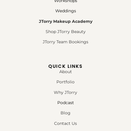
Workshops
Weddings
JTorry Makeup Academy
Shop JTorry Beauty
JTorry Team Bookings
QUICK LINKS
About
Portfolio
Why JTorry
Podcast
Blog
Contact Us