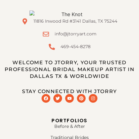
11816 Inwood Rd #3141 Dallas, TX 75244
info@jtorryart.com
469-454-8278
WELCOME TO JTORRY, YOUR TRUSTED
PROFESSIONAL BRIDAL MAKEUP ARTIST IN
DALLAS TX & WORLDWIDE
STAY CONNECTED WITH JTORRY
PORTFOLIOS
Before & After
Traditional Brides