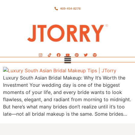
469-454-8278
Luxury South Asian Bridal Makeup: Why It’s Worth the
Investment Your wedding day is one of the biggest
moments of your life, and every bride wants to look
flawless, elegant, and radiant from morning to midnight.
But here’s what many brides don’t realize until it’s too
late—not all bridal makeup is the same. Some brides…