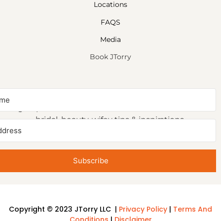
Locations
FAQS
Media
Book JTorry
NEWSLETTER SIGNUP
Sign up to receive first access to our newsletter on
bridal, beauty, wifey tips & inspirations.
Subscribe
Copyright © 2023 JTorry LLC |
Privacy Policy
|
Terms And
Conditions
|
Disclaimer