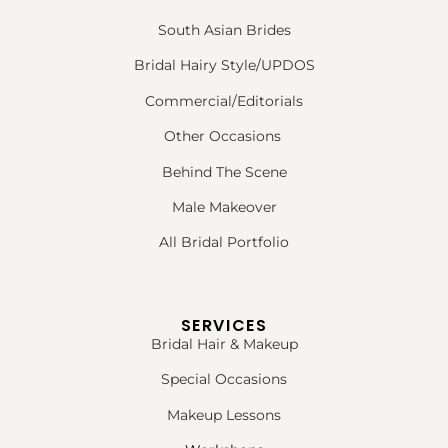
South Asian Brides
Bridal Hairy Style/UPDOS
Commercial/Editorials
Other Occasions
Behind The Scene
Male Makeover
All Bridal Portfolio
SERVICES
Bridal Hair & Makeup
Special Occasions
Makeup Lessons