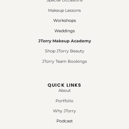
Special Occasions
Makeup Lessons
Workshops
Weddings
JTorry Makeup Academy
Shop JTorry Beauty
JTorry Team Bookings
QUICK LINKS
About
Portfolio
Why JTorry
Podcast