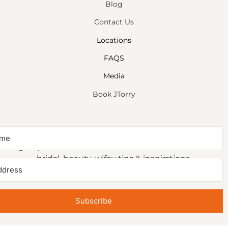
Blog
Contact Us
Locations
FAQS
Media
Book JTorry
NEWSLETTER SIGNUP
Sign up to receive first access to our newsletter on
bridal, beauty, wifey tips & inspirations.
Subscribe