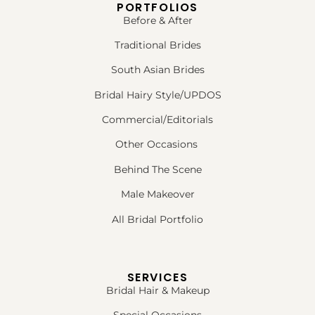
PORTFOLIOS
Before & After
Traditional Brides
South Asian Brides
Bridal Hairy Style/UPDOS
Commercial/Editorials
Other Occasions
Behind The Scene
Male Makeover
All Bridal Portfolio
SERVICES
Bridal Hair & Makeup