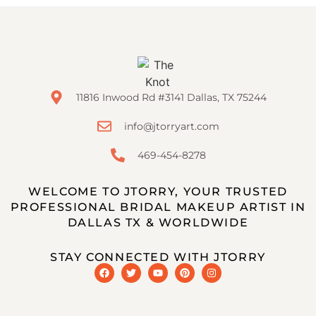
11816 Inwood Rd #3141 Dallas, TX 75244
info@jtorryart.com
469-454-8278
WELCOME TO JTORRY, YOUR TRUSTED
PROFESSIONAL BRIDAL MAKEUP ARTIST IN
DALLAS TX & WORLDWIDE
STAY CONNECTED WITH JTORRY