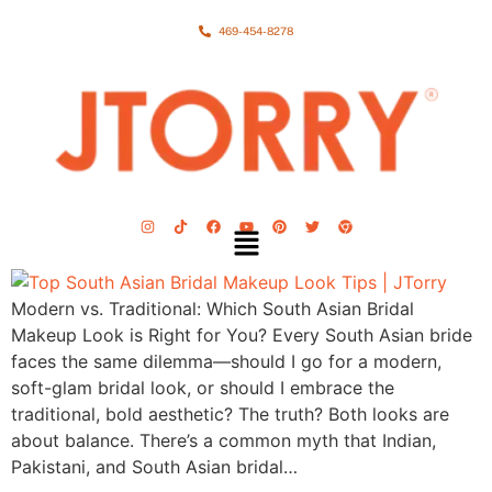
469-454-8278
Modern vs. Traditional: Which South Asian Bridal
Makeup Look is Right for You? Every South Asian bride
faces the same dilemma—should I go for a modern,
soft-glam bridal look, or should I embrace the
traditional, bold aesthetic? The truth? Both looks are
about balance. There’s a common myth that Indian,
Pakistani, and South Asian bridal…