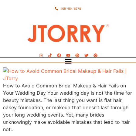
469-454-8278
How to Avoid Common Bridal Makeup & Hair Fails on
Your Wedding Day Your wedding day is not the time for
beauty mistakes. The last thing you want is flat hair,
cakey foundation, or makeup that doesn’t last through
your long wedding events. Yet, many brides
unknowingly make avoidable mistakes that lead to hair
not…