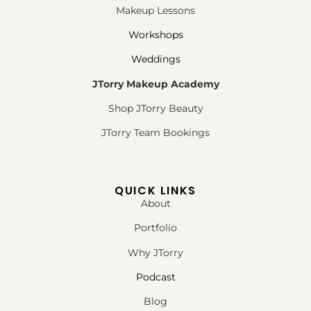
Makeup Lessons
Workshops
Weddings
JTorry Makeup Academy
Shop JTorry Beauty
JTorry Team Bookings
QUICK LINKS
About
Portfolio
Why JTorry
Podcast
Blog