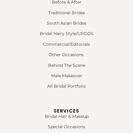
Before & After
Traditional Brides
South Asian Brides
Bridal Hairy Style/UPDOS
Commercial/Editorials
Other Occasions
Behind The Scene
Male Makeover
All Bridal Portfolio
SERVICES
Bridal Hair & Makeup
Special Occasions