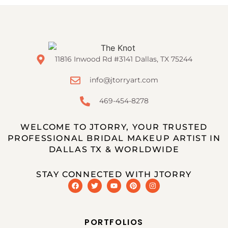
11816 Inwood Rd #3141 Dallas, TX 75244
info@jtorryart.com
469-454-8278
WELCOME TO JTORRY, YOUR TRUSTED
PROFESSIONAL BRIDAL MAKEUP ARTIST IN
DALLAS TX & WORLDWIDE
STAY CONNECTED WITH JTORRY
PORTFOLIOS