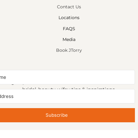
Contact Us
Locations
FAQS
Media
Book JTorry
NEWSLETTER SIGNUP
Sign up to receive first access to our newsletter on
bridal, beauty, wifey tips & inspirations.
Subscribe