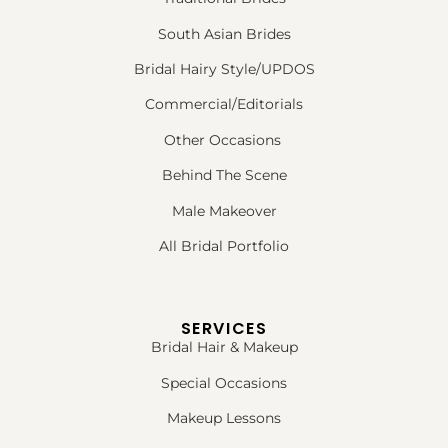
South Asian Brides
Bridal Hairy Style/UPDOS
Commercial/Editorials
Other Occasions
Behind The Scene
Male Makeover
All Bridal Portfolio
SERVICES
Bridal Hair & Makeup
Special Occasions
Makeup Lessons