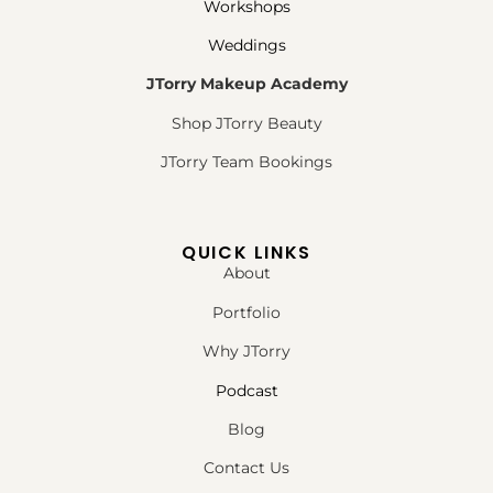
Workshops
Weddings
JTorry Makeup Academy
Shop JTorry Beauty
JTorry Team Bookings
QUICK LINKS
About
Portfolio
Why JTorry
Podcast
Blog
Contact Us