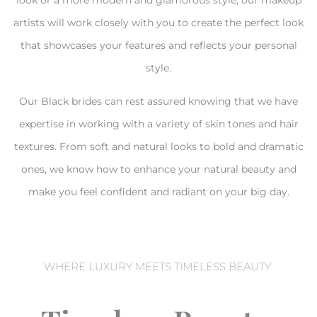
look or a more modern and glamorous style, our makeup
artists will work closely with you to create the perfect look
that showcases your features and reflects your personal
style.
Our Black brides can rest assured knowing that we have
expertise in working with a variety of skin tones and hair
textures. From soft and natural looks to bold and dramatic
ones, we know how to enhance your natural beauty and
make you feel confident and radiant on your big day.
WHERE LUXURY MEETS TIMELESS BEAUTY