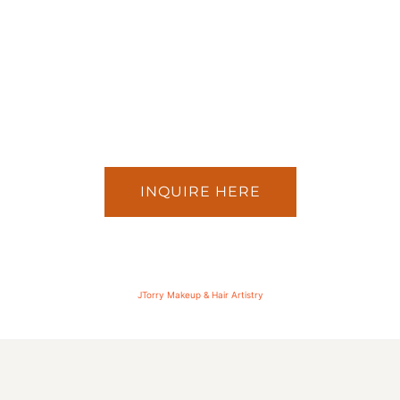
INQUIRE HERE
JTorry Makeup & Hair Artistry