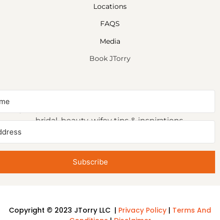
Locations
FAQS
Media
Book JTorry
NEWSLETTER SIGNUP
Sign up to receive first access to our newsletter on
bridal, beauty, wifey tips & inspirations.
Subscribe
Copyright © 2023 JTorry LLC |
Privacy Policy
|
Terms And