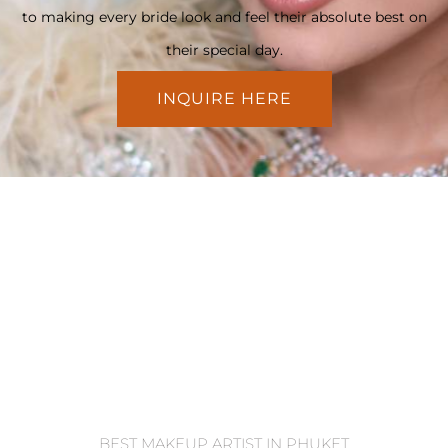
to making every bride look and feel their absolute best on
their special day.
INQUIRE HERE
BEST MAKEUP ARTIST IN PHUKET