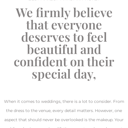
We firmly believe
that everyone
deserves to feel
beautiful and
confident on their
special day,
When it comes to weddings, there is a lot to consider. From
the dress to the venue, every detail matters. However, one
aspect that should never be overlooked is the makeup. Your