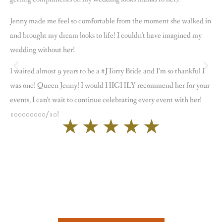
Jenny made me feel so comfortable from the moment she walked in
and brought my dream looks to life! I couldn’t have imagined my
wedding without her!
I waited almost 9 years to be a #JTorry Bride and I’m so thankful I
was one! Queen Jenny! I would HIGHLY recommend her for your
events, I can’t wait to continue celebrating every event with her!
100000000/10!
★
★
★
★
★