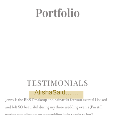
Portfolio
TESTIMONIALS
AlishaSaid……
Jenny is the BEST makeup and hair artist for your events! I looked
and felt SO beautiful during my three wedding events (I’m still
getting compliments on my wedding looks thanks to her)!