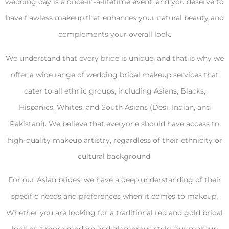
wedding day is a once-in-a-lifetime event, and you deserve to
have flawless makeup that enhances your natural beauty and
complements your overall look.
We understand that every bride is unique, and that is why we
offer a wide range of wedding bridal makeup services that
cater to all ethnic groups, including Asians, Blacks,
Hispanics, Whites, and South Asians (Desi, Indian, and
Pakistani). We believe that everyone should have access to
high-quality makeup artistry, regardless of their ethnicity or
cultural background.
For our Asian brides, we have a deep understanding of their
specific needs and preferences when it comes to makeup.
Whether you are looking for a traditional red and gold bridal