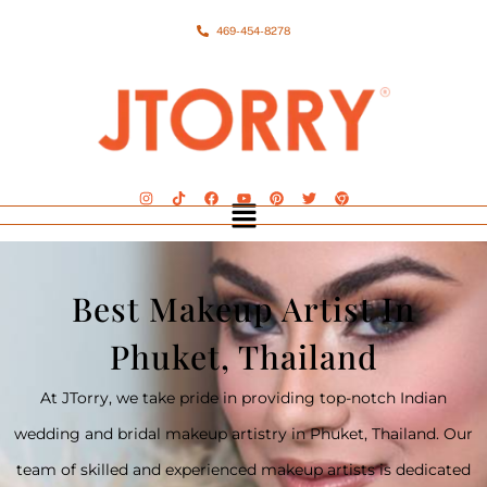
469-454-8278
Best Makeup Artist In
Phuket, Thailand
At JTorry, we take pride in providing top-notch Indian
wedding and bridal makeup artistry in Phuket, Thailand. Our
team of skilled and experienced makeup artists is dedicated