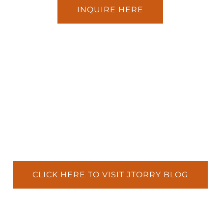
INQUIRE HERE
CLICK HERE TO VISIT JTORRY BLOG