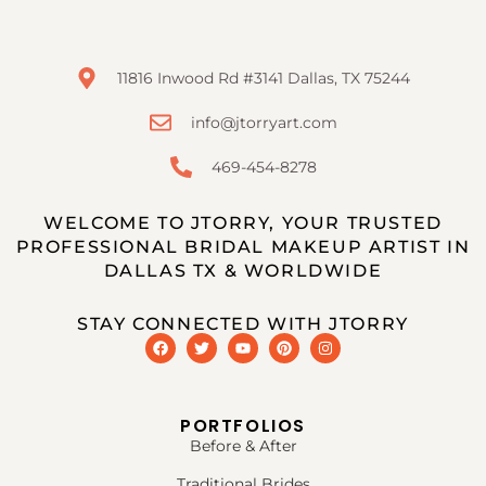
11816 Inwood Rd #3141 Dallas, TX 75244
info@jtorryart.com
469-454-8278
WELCOME TO JTORRY, YOUR TRUSTED
PROFESSIONAL BRIDAL MAKEUP ARTIST IN
DALLAS TX & WORLDWIDE
STAY CONNECTED WITH JTORRY
PORTFOLIOS
Before & After
Traditional Brides