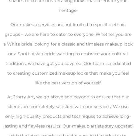
shades to create breathtaking looks that celebrate your
heritage.
Our makeup services are not limited to specific ethnic
groups – we are here to cater to everyone. Whether you are
a White bride looking for a classic and timeless makeup look
or a South Asian bride wanting to embrace your cultural
traditions, we have got you covered. Our team is dedicated
to creating customized makeup looks that make you feel
like the best version of yourself.
At Jtorry Art, we go above and beyond to ensure that our
clients are completely satisfied with our services. We use
only high-quality products and techniques to achieve long-
lasting and flawless results. Our makeup artists stay updated
with the latest trends and techniques in the industry to