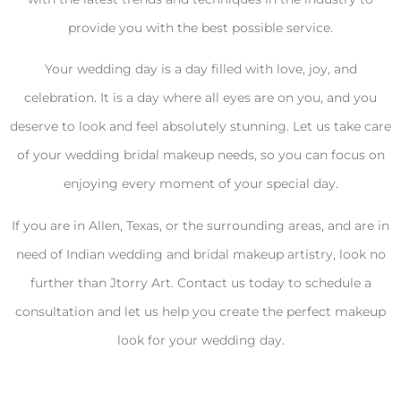
provide you with the best possible service.
Your wedding day is a day filled with love, joy, and
celebration. It is a day where all eyes are on you, and you
deserve to look and feel absolutely stunning. Let us take care
of your wedding bridal makeup needs, so you can focus on
enjoying every moment of your special day.
If you are in Allen, Texas, or the surrounding areas, and are in
need of Indian wedding and bridal makeup artistry, look no
further than Jtorry Art. Contact us today to schedule a
consultation and let us help you create the perfect makeup
look for your wedding day.