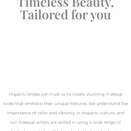
Timeless Beauty,
Tailored for you
Hispanic brides can trust us to create stunning makeup
looks that embrace their unique features. We understand the
importance of color and vibrancy in Hispanic culture, and
our makeup artists are skilled in using a wide range of