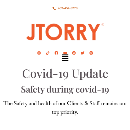
469-454-8278
Covid-19 Update
Safety during covid-19
The Safety and health of our Clients & Staff remains our
top priority.