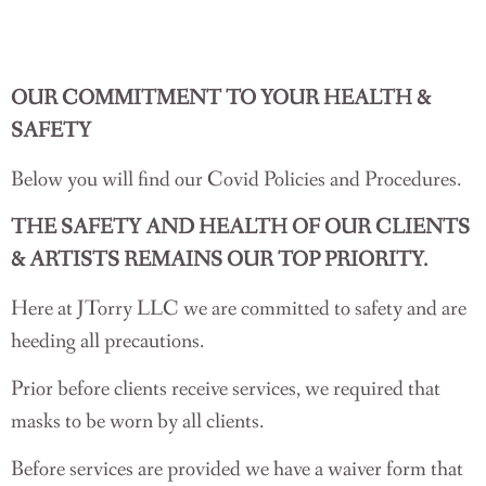
OUR COMMITMENT TO YOUR HEALTH &
SAFETY
Below you will find our Covid Policies and Procedures.
THE SAFETY AND HEALTH OF OUR CLIENTS
& ARTISTS REMAINS OUR TOP PRIORITY.
Here at JTorry LLC we are committed to safety and are
heeding all precautions.
Prior before clients receive services, we required that
masks to be worn by all clients.
Before services are provided we have a waiver form that