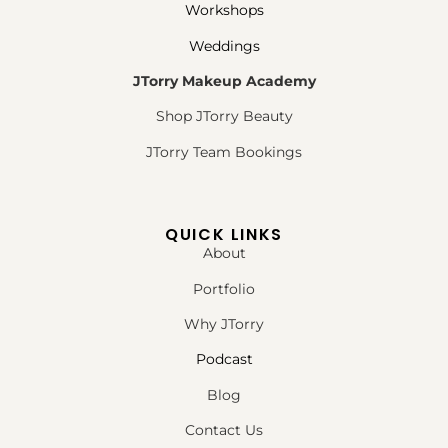
Workshops
Weddings
JTorry Makeup Academy
Shop JTorry Beauty
JTorry Team Bookings
QUICK LINKS
About
Portfolio
Why JTorry
Podcast
Blog
Contact Us