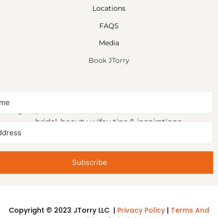
Locations
FAQS
Media
Book JTorry
NEWSLETTER SIGNUP
Sign up to receive first access to our newsletter on
bridal, beauty, wifey tips & inspirations.
Subscribe
Copyright © 2023 JTorry LLC |
Privacy Policy
|
Terms And