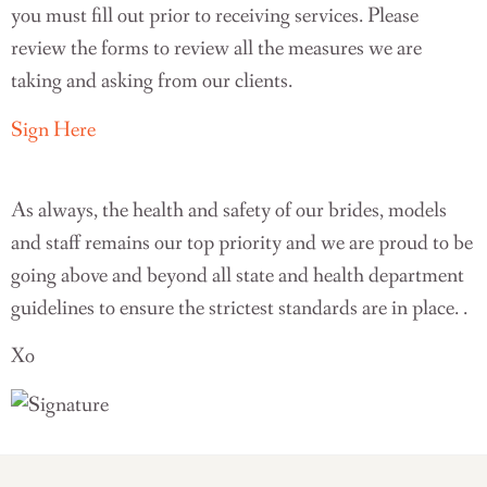
you must fill out prior to receiving services. Please
review the forms to review all the measures we are
taking and asking from our clients.
Sign Here
As always, the health and safety of our brides, models
and staff remains our top priority and we are proud to be
going above and beyond all state and health department
guidelines to ensure the strictest standards are in place. .
Xo