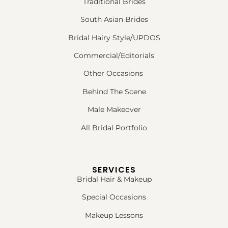
Traditional Brides
South Asian Brides
Bridal Hairy Style/UPDOS
Commercial/Editorials
Other Occasions
Behind The Scene
Male Makeover
All Bridal Portfolio
SERVICES
Bridal Hair & Makeup
Special Occasions
Makeup Lessons