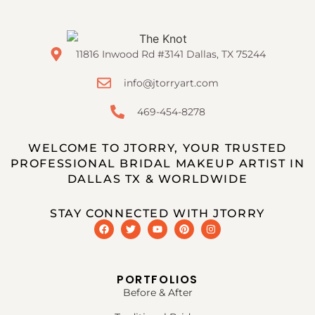
11816 Inwood Rd #3141 Dallas, TX 75244
info@jtorryart.com
469-454-8278
WELCOME TO JTORRY, YOUR TRUSTED
PROFESSIONAL BRIDAL MAKEUP ARTIST IN
DALLAS TX & WORLDWIDE
STAY CONNECTED WITH JTORRY
PORTFOLIOS
Before & After