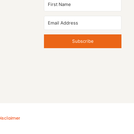
Subscribe
isclaimer