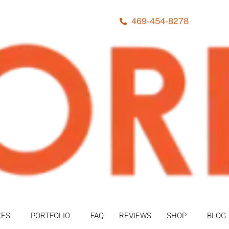
469-454-8278
CES
PORTFOLIO
FAQ
REVIEWS
SHOP
BLOG