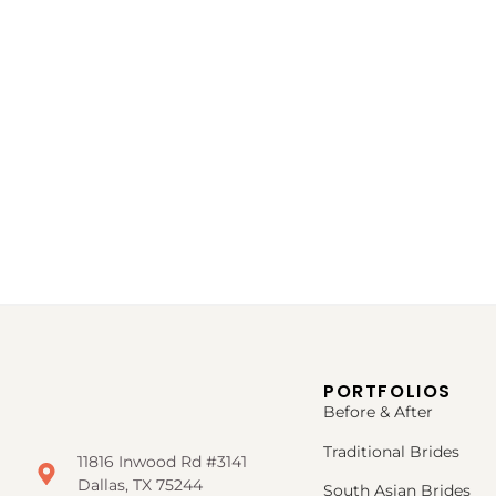
PORTFOLIOS
Before & After
Traditional Brides
11816 Inwood Rd #3141
Dallas, TX 75244
South Asian Brides