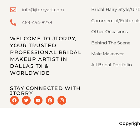
Bridal Hairy Style/U
info@jtorryart.com
Commercial/Editorial
469-454-8278
Other Occasions
WELCOME TO JTORRY,
Behind The Scene
YOUR TRUSTED
PROFESSIONAL BRIDAL
Male Makeover
MAKEUP ARTIST IN
All Bridal Portfolio
DALLAS TX &
WORLDWIDE
STAY CONNECTED WITH
JTORRY
Copyrigh