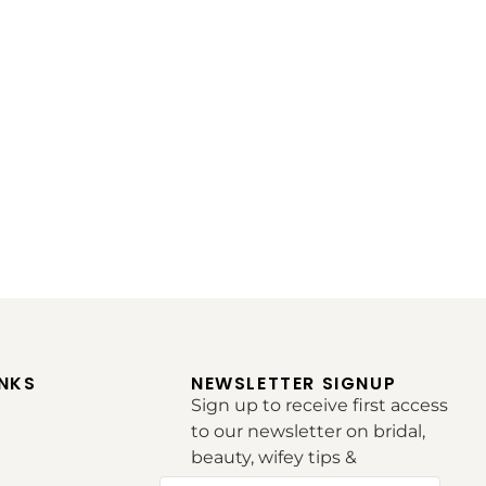
INKS
NEWSLETTER SIGNUP
Sign up to receive first access
to our newsletter on bridal,
beauty, wifey tips &
inspirations.