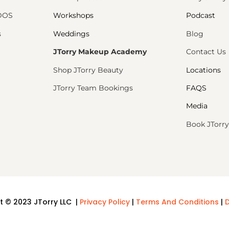
PDOS
Workshops
Podcast
s
Weddings
Blog
JTorry Makeup Academy
Contact Us
Shop JTorry Beauty
Locations
JTorry Team Bookings
FAQS
Media
Book JTorry
t © 2023 JTorry LLC |
Privacy Policy
|
Terms And Conditions
|
D