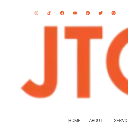
HOME
ABOUT
SERVI