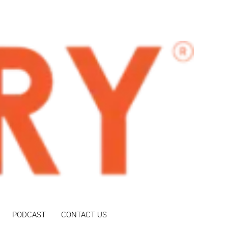
PODCAST
CONTACT US