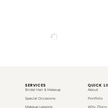
SERVICES
QUICK L
Bridal Hair & Makeup
About
Special Occasions
Portfolio
Makeup Lessons
Why JTorry