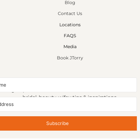
Blog
Contact Us
Locations
FAQS
Media
Book JTorry
NEWSLETTER SIGNUP
Sign up to receive first access to our newsletter on
bridal, beauty, wifey tips & inspirations.
Subscribe