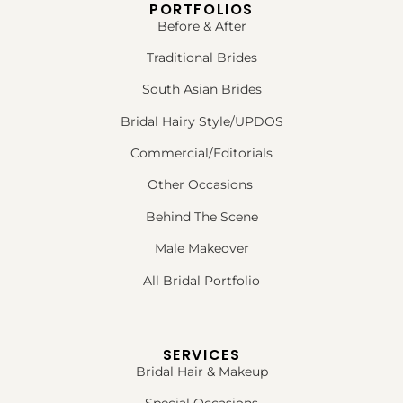
PORTFOLIOS
Before & After
Traditional Brides
South Asian Brides
Bridal Hairy Style/UPDOS
Commercial/Editorials
Other Occasions
Behind The Scene
Male Makeover
All Bridal Portfolio
SERVICES
Bridal Hair & Makeup