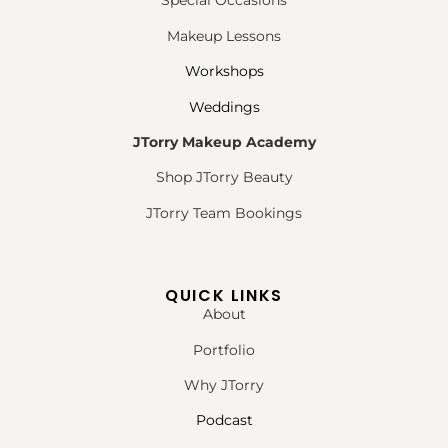
Special Occasions
Makeup Lessons
Workshops
Weddings
JTorry Makeup Academy
Shop JTorry Beauty
JTorry Team Bookings
QUICK LINKS
About
Portfolio
Why JTorry
Podcast