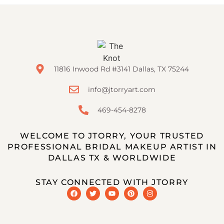
11816 Inwood Rd #3141 Dallas, TX 75244
info@jtorryart.com
469-454-8278
WELCOME TO JTORRY, YOUR TRUSTED
PROFESSIONAL BRIDAL MAKEUP ARTIST IN
DALLAS TX & WORLDWIDE
STAY CONNECTED WITH JTORRY