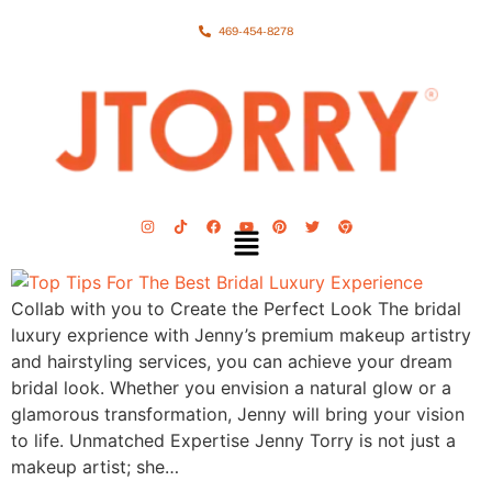
469-454-8278
Collab with you to Create the Perfect Look The bridal
luxury exprience with Jenny’s premium makeup artistry
and hairstyling services, you can achieve your dream
bridal look. Whether you envision a natural glow or a
glamorous transformation, Jenny will bring your vision
to life. Unmatched Expertise Jenny Torry is not just a
makeup artist; she…