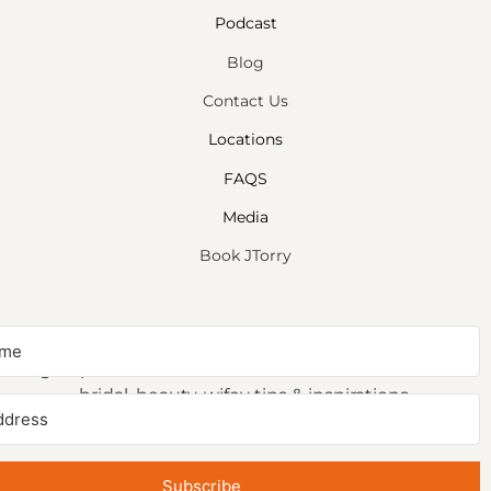
Podcast
Blog
Contact Us
Locations
FAQS
Media
Book JTorry
NEWSLETTER SIGNUP
Sign up to receive first access to our newsletter on
bridal, beauty, wifey tips & inspirations.
Subscribe