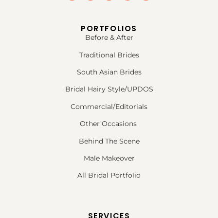
PORTFOLIOS
Before & After
Traditional Brides
South Asian Brides
Bridal Hairy Style/UPDOS
Commercial/Editorials
Other Occasions
Behind The Scene
Male Makeover
All Bridal Portfolio
SERVICES