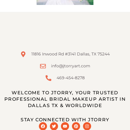
11816 Inwood Rd #3141 Dallas, TX 75244
info@jtorryart.com
469-454-8278
WELCOME TO JTORRY, YOUR TRUSTED
PROFESSIONAL BRIDAL MAKEUP ARTIST IN
DALLAS TX & WORLDWIDE
STAY CONNECTED WITH JTORRY