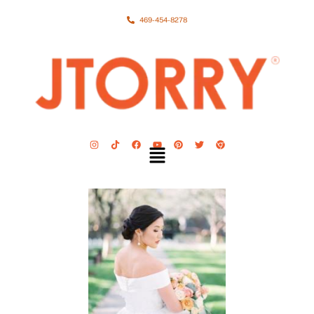
469-454-8278