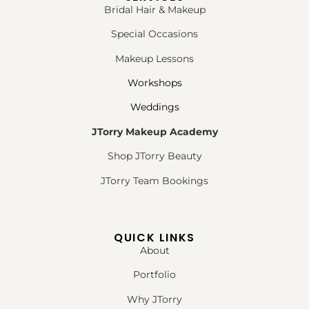
Bridal Hair & Makeup
Special Occasions
Makeup Lessons
Workshops
Weddings
JTorry Makeup Academy
Shop JTorry Beauty
JTorry Team Bookings
QUICK LINKS
About
Portfolio
Why JTorry